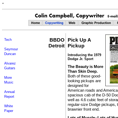
"
BBDO
Pick Up A
Tech
Detroit
Pickup
Seymour
Duncan
Introducing the 1979
Dodge Jr. Sport
Alvarez
The Beauty is More
Guitars
Than Skin Deep.
Both of these good-
More
looking pickups are
Music
designed for
American roads and American
Annual
spacious cab of the D-50 Dod
Report
well as 4.6 cubic feet of stor
regular-size Dodge pickups, 
White
brawnier front end.
Paper
Lots of Muscle--Lots of Hus