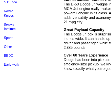
S.B. Zoo
The D-50 Dodge Jr. weighs in a
MCA-Jet engine really makes 
Nordic
powerful engine in its class. 
Knives
adds versatility and econom
21 mpg city.
Brooks
Institute
Great Payload Capacity
The Dodge Jr. box is surprisi
Sports
inches wide. It can handle up
driver and passenger, while 
Other
2,385 pounds.
Over 60 Years Experience
BBDO
Dodge has been into pickups
efficiency-size pickup, we k
Early work
know exactly what you're gett