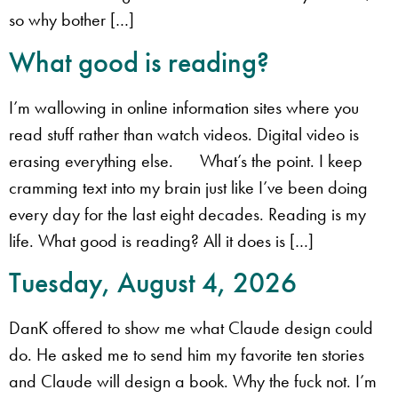
so why bother […]
What good is reading?
I’m wallowing in online information sites where you
read stuff rather than watch videos. Digital video is
erasing everything else. What’s the point. I keep
cramming text into my brain just like I’ve been doing
every day for the last eight decades. Reading is my
life. What good is reading? All it does is […]
Tuesday, August 4, 2026
​DanK offered to show me what Claude design could
do. He asked me to send him my favorite ten stories
and Claude will design a book. ​Why the fuck not. ​I’m