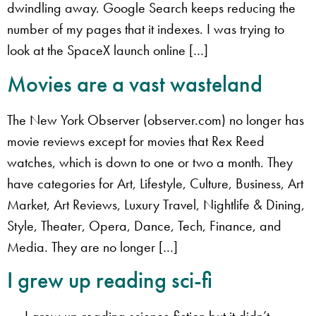
dwindling away. Google Search keeps reducing the
number of my pages that it indexes. I was trying to
look at the SpaceX launch online […]
Movies are a vast wasteland
The New York Observer (observer.com) no longer has
movie reviews except for movies that Rex Reed
watches, which is down to one or two a month. They
have categories for Art, Lifestyle, Culture, Business, Art
Market, Art Reviews, Luxury Travel, Nightlife & Dining,
Style, Theater, Opera, Dance, Tech, Finance, and
Media. They are no longer […]
I grew up reading sci-fi
I grew up reading science fiction but it didn’t