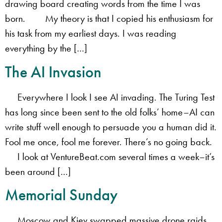
drawing board creating words from the time I was
born. My theory is that I copied his enthusiasm for
his task from my earliest days. I was reading
everything by the […]
The AI Invasion
Everywhere I look I see AI invading. The Turing Test
has long since been sent to the old folks’ home–AI can
write stuff well enough to persuade you a human did it.
Fool me once, fool me forever. There’s no going back.
I look at VentureBeat.com several times a week–it’s
been around […]
Memorial Sunday
Moscow and Kiev swapped massive drone raids