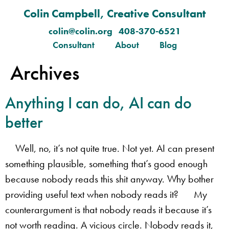
Colin Campbell, Creative Consultant
colin@colin.org 408-370-6521
Consultant
About
Blog
Archives
​Anything I can do, AI can do
better
Well, no, it’s not quite true. Not yet. AI can present
something plausible, something that’s good enough
because nobody reads this shit anyway. Why bother
providing useful text when nobody reads it? My
counterargument is that nobody reads it because it’s
not worth reading. A vicious circle. Nobody reads it,