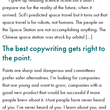
prepare me for the reality of the future, when it
arrived. SciFi predicted space travel but it turns out that
space travel is for robots, not humans. The people on
the Space Station are not accomplishing anything. The
Chinese space station was struck by orbital […]
The best copywriting gets right to
the point.
Points are sharp and dangerous and committees
prefer safer alternatives. I’m looking for companies
that are young and want to grow, companies with a
good new product that would be successful if more
people knew about it. Most people have never heard
of you. I’ve never heard of you. I learn about you, and