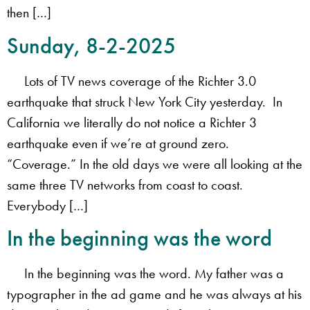
then […]
Sunday, 8-2-2025
Lots of TV news coverage of the Richter 3.0
earthquake that struck New York City yesterday. In
California we literally do not notice a Richter 3
earthquake even if we’re at ground zero.
“Coverage.” In the old days we were all looking at the
same three TV networks from coast to coast.
Everybody […]
In the beginning was the word
In the beginning was the word. My father was a
typographer in the ad game and he was always at his