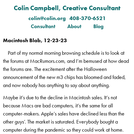
Colin Campbell, Creative Consultant
colin@colin.org 408-370-6521
Consultant
About
Blog
Macintosh Blab, 12-23-23
Part of my normal morning browsing schedule is to look at
the forums at MacRumors.com, and I’m bemused at how dead
the forums are. The excitement after the Halloween
announcement of the new m3 chips has bloomed and faded,
and now nobody has anything to say about anything.
Maybe it’s due to the decline in Macintosh sales. It’s not
because Macs are bad computers, it’s the same for all
computer-makers. Apple’s sales have declined less than the
other guys’. The market is saturated. Everybody bought a
computer during the pandemic so they could work at home.