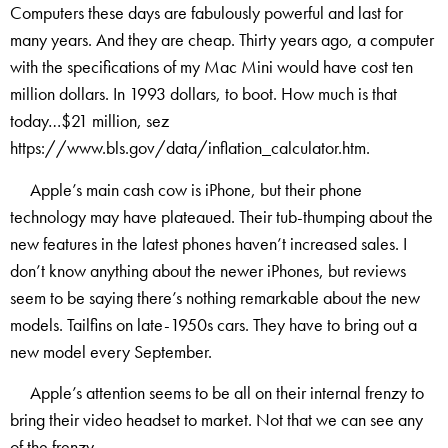
Computers these days are fabulously powerful and last for
many years. And they are cheap. Thirty years ago, a computer
with the specifications of my Mac Mini would have cost ten
million dollars. In 1993 dollars, to boot. How much is that
today…$21 million, sez
https://www.bls.gov/data/inflation_calculator.htm.
Apple’s main cash cow is iPhone, but their phone
technology may have plateaued. Their tub-thumping about the
new features in the latest phones haven’t increased sales. I
don’t know anything about the newer iPhones, but reviews
seem to be saying there’s nothing remarkable about the new
models. Tailfins on late-1950s cars. They have to bring out a
new model every September.
Apple’s attention seems to be all on their internal frenzy to
bring their video headset to market. Not that we can see any
of the frenzy.