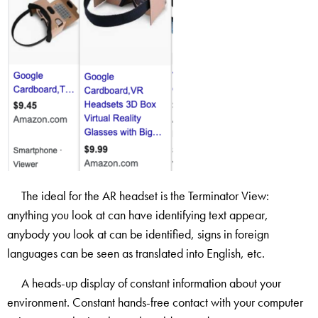
The ideal for the AR headset is the Terminator View:
anything you look at can have identifying text appear,
anybody you look at can be identified, signs in foreign
languages can be seen as translated into English, etc.
A heads-up display of constant information about your
environment. Constant hands-free contact with your computer