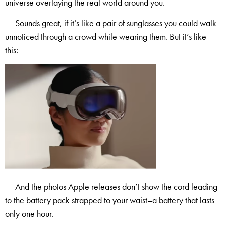
universe overlaying the real world around you.
Sounds great, if it’s like a pair of sunglasses you could walk
unnoticed through a crowd while wearing them. But it’s like
this:
And the photos Apple releases don’t show the cord leading
to the battery pack strapped to your waist–a battery that lasts
only one hour.