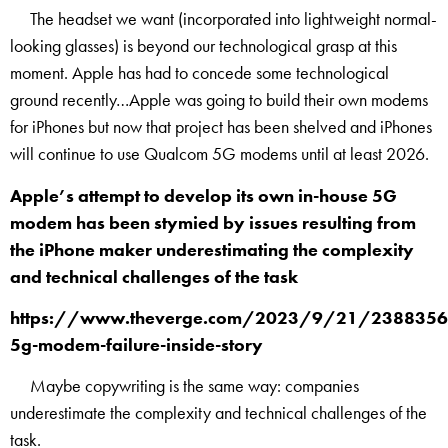
The headset we want (incorporated into lightweight normal-
looking glasses) is beyond our technological grasp at this
moment. Apple has had to concede some technological
ground recently…Apple was going to build their own modems
for iPhones but now that project has been shelved and iPhones
will continue to use Qualcom 5G modems until at least 2026.
Apple’s attempt to develop its own in-house 5G
modem has been stymied by issues resulting from
the iPhone maker underestimating the complexity
and technical challenges of the task
https://www.theverge.com/2023/9/21/2388356
5g-modem-failure-inside-story
Maybe copywriting is the same way: companies
underestimate the complexity and technical challenges of the
task.