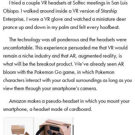
I tried a couple VR headsets at Softec meetings in San Luis
Obispo. I walked around inside a VR version of Starship
Enterprise, I wore a VR glove and watched a miniature deer
prance up and down in my palm and felt every hoofbeat.
The technology was all ponderous and the headsets were
uncomfortable. This experience persuaded me that VR would
remain a niche industry and that AR, augmented reality, is
what will be the breakout product. We’ve already seen AR
bloom with the Pokemon Go game, in which Pokemon
characters interact with your actual surroundings as long as you
view them through your smartphone’s camera.
Amazon makes a pseudo-headset in which you mount your
smartphone, a headset made of cardboard.