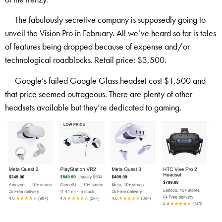
The fabulously secretive company is supposedly going to
unveil the Vision Pro in February. All we’ve heard so far is tales
of features being dropped because of expense and/or
technological roadblocks. Retail price: $3,500.
Google’s failed Google Glass headset cost $1,500 and
that price seemed outrageous. There are plenty of other
headsets available but they’re dedicated to gaming.