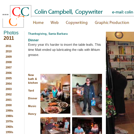
"""
Photos
Thanksgiving, Santa Barbara
2011
Dinner
Every year it's harder to insert the table leafs. This
2011
time Matt ended up lubricating the rails with lithium
2010
grease.
2009
2008
2007
2006
New
2005
bath &
kitchen
2004
2003
Yard
2002
Dinner
2001
2000
Music
1990s
Henry
1980s
1970s
1960s
1950s