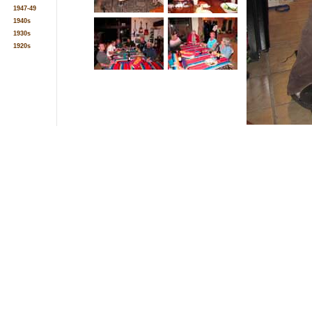
1947-49
1940s
1930s
1920s