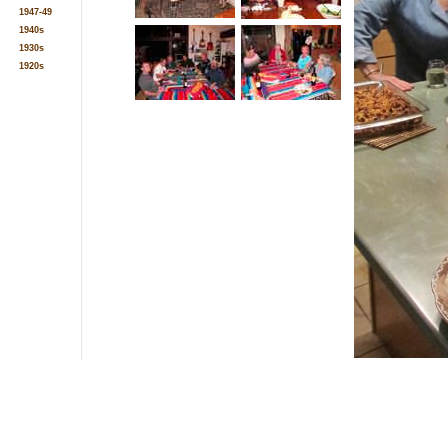
1947-49
1940s
1930s
1920s