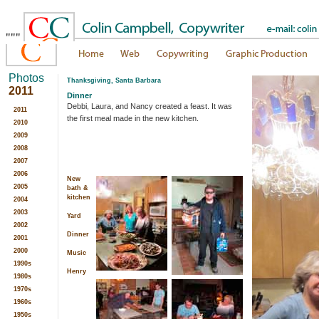
"""
Photos
Thanksgiving, Santa Barbara
2011
Dinner
Debbi, Laura, and Nancy created a feast. It was
2011
the first meal made in the new kitchen.
2010
2009
2008
2007
2006
New
2005
bath &
kitchen
2004
2003
Yard
2002
Dinner
2001
2000
Music
1990s
Henry
1980s
1970s
1960s
1950s