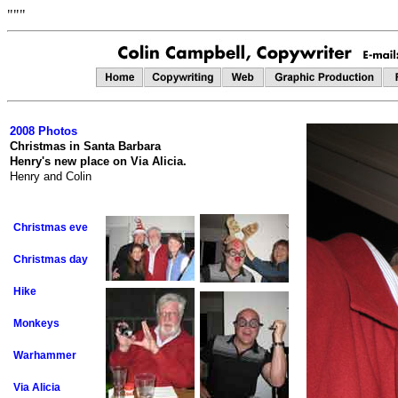
"""
2008 Photos
Christmas in Santa Barbara
Henry's new place on Via Alicia.
Henry and Colin
Christmas eve
Christmas day
Hike
Monkeys
Warhammer
Via Alicia