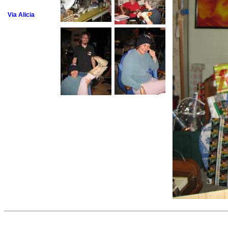
Via Alicia