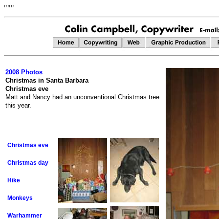
"""
2008 Photos
Christmas in Santa Barbara
Christmas eve
Matt and Nancy had an unconventional Christmas tree
this year.
Christmas eve
Christmas day
Hike
Monkeys
Warhammer