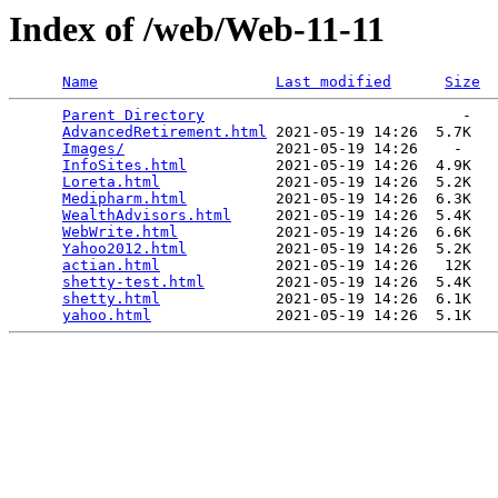
Index of /web/Web-11-11
Name
Last modified
Size
Parent Directory
                             -   

AdvancedRetirement.html
 2021-05-19 14:26  5.7K  

Images/
                 2021-05-19 14:26    -   

InfoSites.html
          2021-05-19 14:26  4.9K  

Loreta.html
             2021-05-19 14:26  5.2K  

Medipharm.html
          2021-05-19 14:26  6.3K  

WealthAdvisors.html
     2021-05-19 14:26  5.4K  

WebWrite.html
           2021-05-19 14:26  6.6K  

Yahoo2012.html
          2021-05-19 14:26  5.2K  

actian.html
             2021-05-19 14:26   12K  

shetty-test.html
        2021-05-19 14:26  5.4K  

shetty.html
             2021-05-19 14:26  6.1K  

yahoo.html