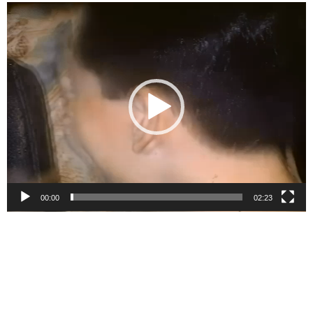
Video
Player
00:00
02:23