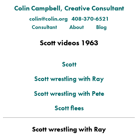
Colin Campbell, Creative Consultant
colin@colin.org 408-370-6521
Consultant
About
Blog
Scott videos 1963
Scott
Scott wrestling with Ray
Scott wrestling with Pete
Scott flees
Scott wrestling with Ray