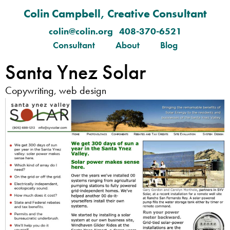
Colin Campbell, Creative Consultant
colin@colin.org 408-370-6521
Consultant
About
Blog
Santa Ynez Solar
Copywriting, web design