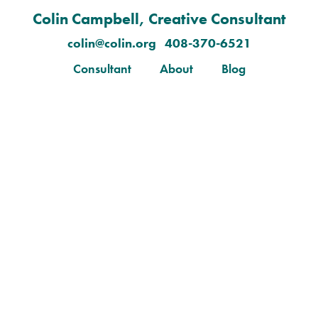
Colin Campbell, Creative Consultant
colin@colin.org 408-370-6521
Consultant
About
Blog