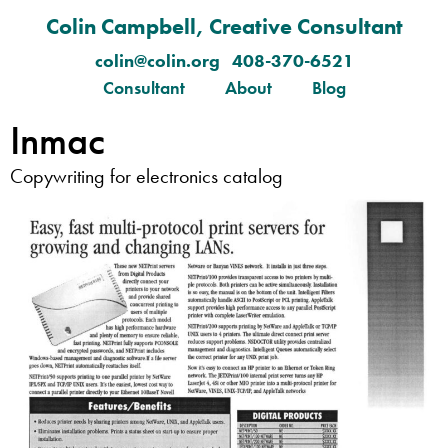
Colin Campbell, Creative Consultant
colin@colin.org 408-370-6521
Consultant
About
Blog
Inmac
Copywriting for electronics catalog