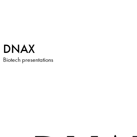
DNAX
Biotech presentations