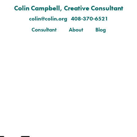
Colin Campbell, Creative Consultant
colin@colin.org 408-370-6521
Consultant
About
Blog