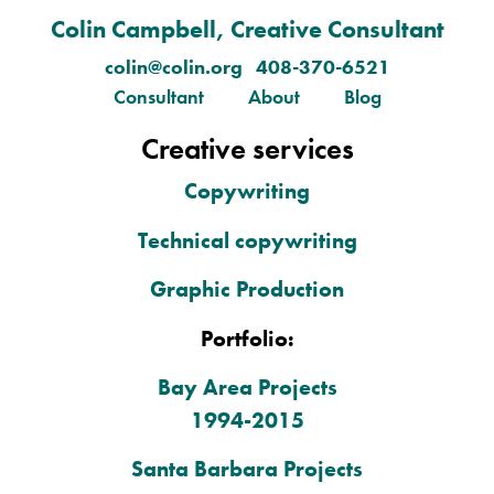
Colin Campbell, Creative Consultant
colin@colin.org 408-370-6521
Consultant
About
Blog
Creative services
Copywriting
Technical copywriting
Graphic Production
Portfolio:
Bay Area Projects
1994-2015
Santa Barbara Projects