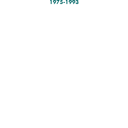
1975-1993