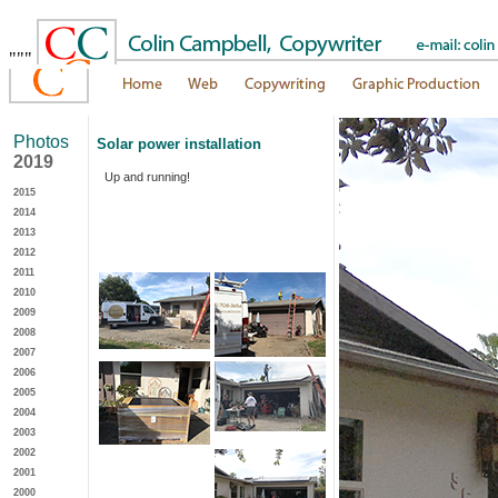
"""
Photos
Solar power installation
2019
Up and running!
2015
2014
2013
2012
2011
2010
2009
2008
2007
2006
2005
2004
2003
2002
2001
2000