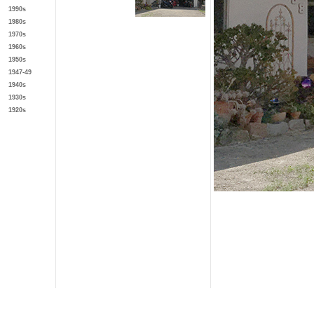
1990s
1980s
1970s
1960s
1950s
1947-49
1940s
1930s
1920s