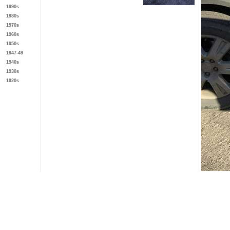
1990s
1980s
1970s
1960s
1950s
1947-49
1940s
1930s
1920s