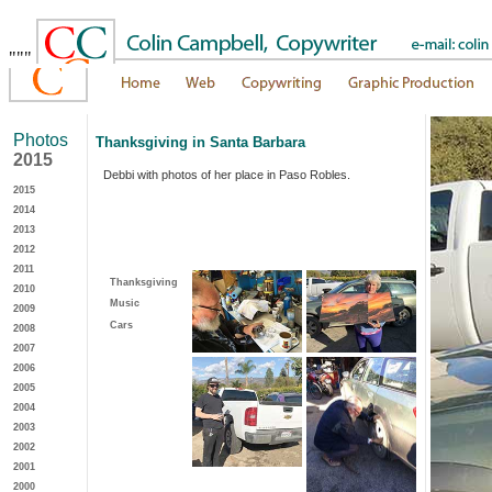
"""
Photos
Thanksgiving in Santa Barbara
2015
Debbi with photos of her place in Paso Robles.
2015
2014
2013
2012
2011
Thanksgiving
2010
Music
2009
Cars
2008
2007
2006
2005
2004
2003
2002
2001
2000