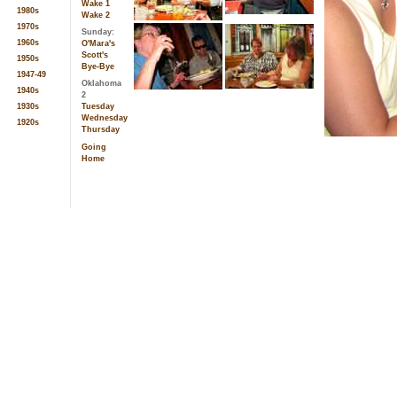
Wake 1
1980s
Wake 2
1970s
Sunday:
1960s
O'Mara's
Scott's
1950s
Bye-Bye
1947-49
Oklahoma
1940s
2
Tuesday
1930s
Wednesday
1920s
Thursday
Going
Home