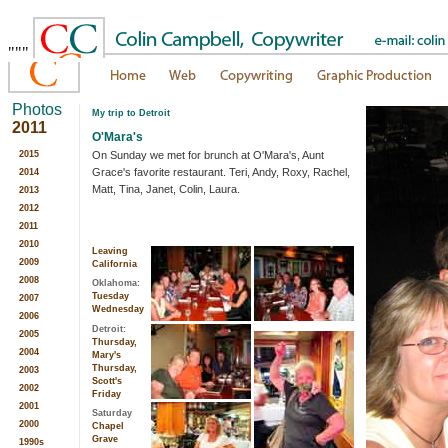
"""
Photos
My trip to Detroit
2011
O'Mara's
On Sunday we met for brunch at O'Mara's, Aunt
2015
Grace's favorite restaurant. Teri, Andy, Roxy, Rachel,
2014
Matt, Tina, Janet, Colin, Laura.
2013
2012
2011
2010
Leaving
2009
California
2008
Oklahoma:
Tuesday
2007
Wednesday
2006
Detroit:
2005
Thursday,
2004
Mary's
Thursday,
2003
Scott's
2002
Friday
2001
Saturday
2000
Chapel
Grave
1990s