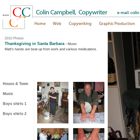
"""
2010 Photos
Thanksgiving in Santa Barbara
--Music
Matt's hands are beat up from work and various medications.
House & Town
Music
Boys shirts 1
Boys shirts 2