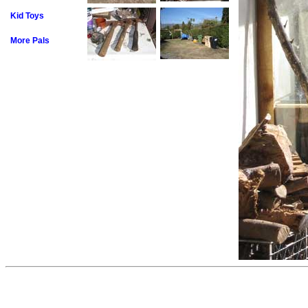
Kid Toys
More Pals