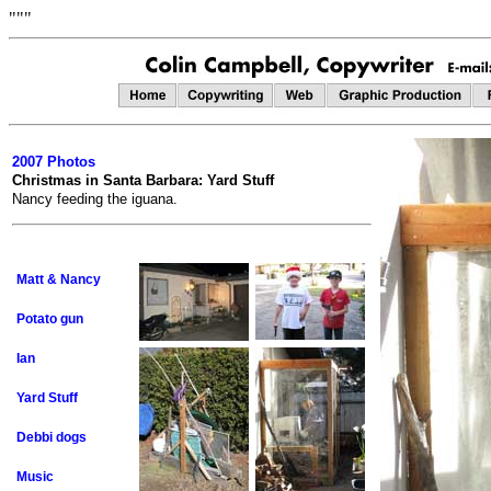
"""
2007 Photos
Christmas in Santa Barbara: Yard Stuff
Nancy feeding the iguana.
Matt & Nancy
Potato gun
Ian
Yard Stuff
Debbi dogs
Music