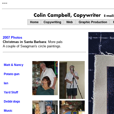
"""
2007 Photos
Christmas in Santa Barbara
: More pals
A couple of Swagman's circle paintings.
Matt & Nancy
Potato gun
Ian
Yard Stuff
Debbi dogs
Music