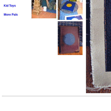
Kid Toys
More Pals