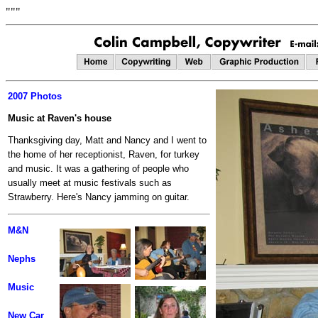
"""
2007 Photos
Music at Raven's house
Thanksgiving day, Matt and Nancy and I went to
the home of her receptionist, Raven, for turkey
and music. It was a gathering of people who
usually meet at music festivals such as
Strawberry. Here's Nancy jamming on guitar.
M&N
Nephs
Music
New Car