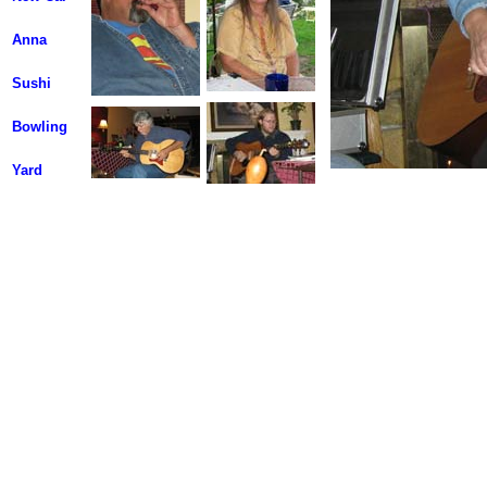
Anna
Sushi
Bowling
Yard