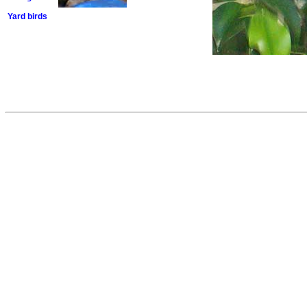
Yard birds