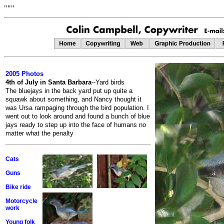
"""
2005 Photos
4th of July in Santa Barbara
--Yard birds
The bluejays in the back yard put up quite a
squawk about something, and Nancy thought it
was Ursa rampaging through the bird population. I
went out to look around and found a bunch of blue
jays ready to step up into the face of humans no
matter what the penalty
Cats
Guns
Bike ride
Motorcycle
work
Young folk