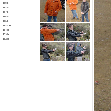
1990s
1980s
1970s
1960s
1950s
1947-49
1940s
1930s
1920s