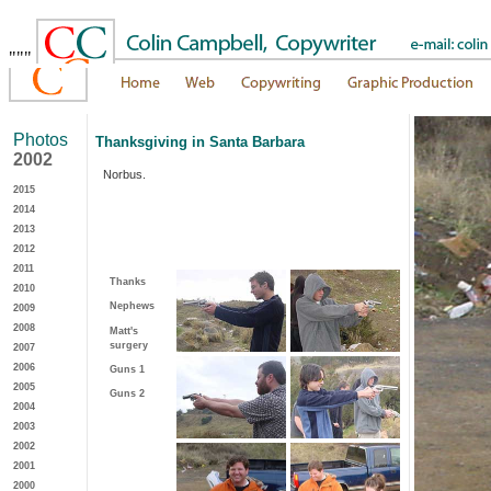
"""
Photos
Thanksgiving in Santa Barbara
2002
Norbus.
2015
2014
2013
2012
2011
Thanks
2010
Nephews
2009
2008
Matt's
surgery
2007
2006
Guns 1
2005
Guns 2
2004
2003
2002
2001
2000