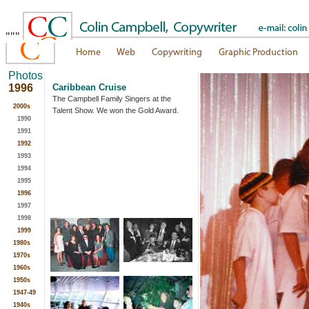
"""
Photos
1996
Caribbean Cruise
The Campbell Family Singers at the
2000s
Talent Show. We won the Gold Award.
1990
1991
1992
1993
1994
1995
1996
1997
1998
1999
1980s
1970s
1960s
1950s
1947-49
1940s