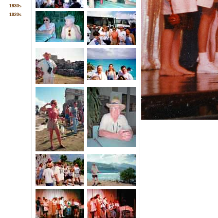
1930s
1920s