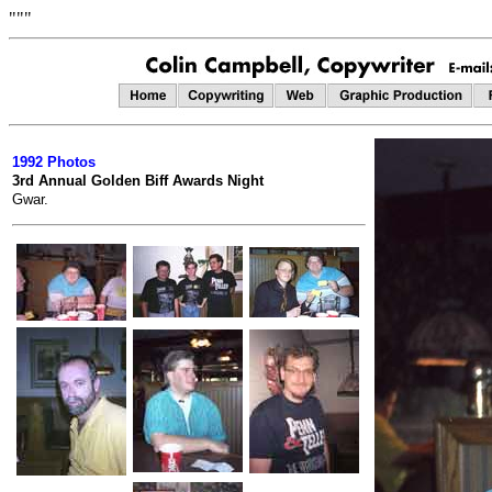
"""
1992 Photos
3rd Annual Golden Biff Awards Night
Gwar.