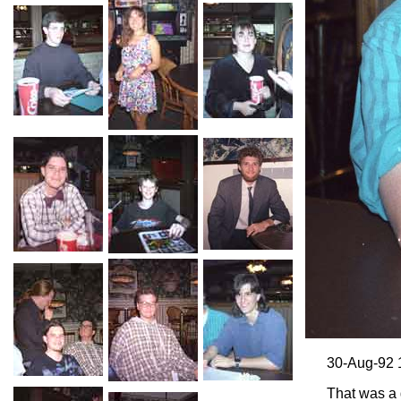
30-Aug-92 
That was a 