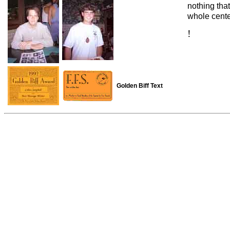
nothing tha
whole cent
!
Golden Biff Text