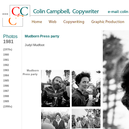
"""
Photos
Mudborn Press party
1981
Judyl Mudfoot
(1970s)
1980
1981
1982
1983
Mudborn
Press party
1984
1985
1986
1987
1988
1989
(1990s)