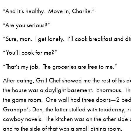
“And it’s healthy. Move in, Charlie.”
“Are you serious?”
“Sure, man. I get lonely. I’ll cook breakfast and d
“You’ll cook for me?”
“That’s my job. The groceries are free to me.”
After eating, Grill Chef showed me the rest of his 
the house was a daylight basement. Enormous. The
the game room. One wall had three doors—2 be
Grandpa’s Den, the latter stuffed with taxidermy, ri
cowboy novels. The kitchen was on the other side
and to the side of that was a small dining room.