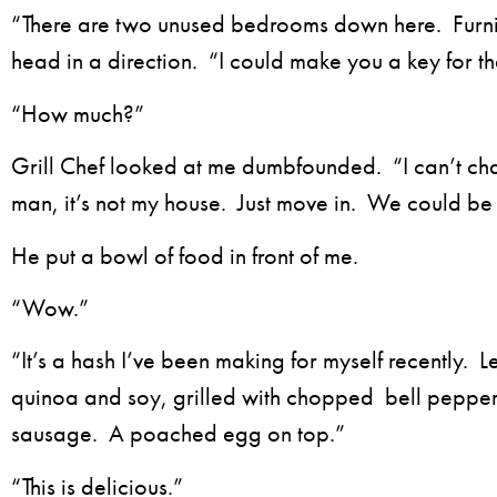
“There are two unused bedrooms down here. Furn
head in a direction. “I could make you a key for t
“How much?”
Grill Chef looked at me dumbfounded. “I can’t ch
man, it’s not my house. Just move in. We could b
He put a bowl of food in front of me.
“Wow.”
“It’s a hash I’ve been making for myself recently. Le
quinoa and soy, grilled with chopped bell peppe
sausage. A poached egg on top.”
“This is delicious.”