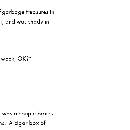
 garbage treasures in
t, and was shady in
t week, OK?”
ve was a couple boxes
ms. A cigar box of