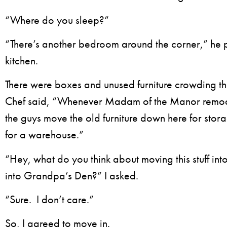
“Where do you sleep?”
“There’s another bedroom around the corner,” he 
kitchen.
There were boxes and unused furniture crowding t
Chef said, “Whenever Madam of the Manor remod
the guys move the old furniture down here for storag
for a warehouse.”
“Hey, what do you think about moving this stuff in
into Grandpa’s Den?” I asked.
“Sure. I don’t care.”
So, I agreed to move in.