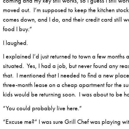
coming and my key still works, so I guess I still wor
moved out. I’m supposed to keep the kitchen sto
comes down, and I do, and their credit card still wo
food I buy.”
I laughed.
I explained I’d just returned to town a few months a
situated. Yes, I had a job, but never found any re
that. I mentioned that I needed to find a new place 
three-month lease on a cheap apartment for the s
kids would be returning soon. I was about to be 
“You could probably live here.”
“Excuse me?” I was sure Grill Chef was playing wi