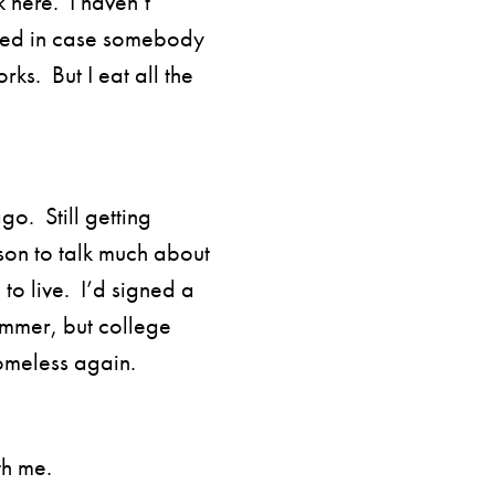
k here. I haven’t
cked in case somebody
rks. But I eat all the
go. Still getting
ason to talk much about
to live. I’d signed a
ummer, but college
homeless again.
th me.