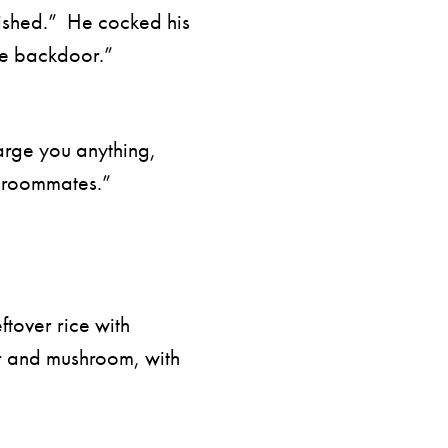
ished.” He cocked his
he backdoor.”
arge you anything,
e roommates.”
ftover rice with
r and mushroom, with