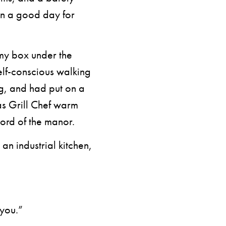
en a good day for
 my box under the
self-conscious walking
ng, and had put on a
as Grill Chef warm
ord of the manor.
 an industrial kitchen,
 you.”