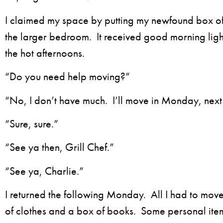
I claimed my space by putting my newfound box of
the larger bedroom. It received good morning ligh
the hot afternoons.
“Do you need help moving?”
“No, I don’t have much. I’ll move in Monday, nex
“Sure, sure.”
“See ya then, Grill Chef.”
“See ya, Charlie.”
I returned the following Monday. All I had to mo
of clothes and a box of books. Some personal ite