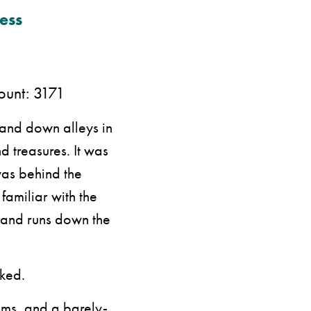
ess
nt: 3171
and down alleys in
 treasures. It was
was behind the
familiar with the
g and runs down the
sked.
ums, and a barely-