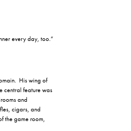
inner every day, too.”
domain. His wing of
 central feature was
drooms and
fles, cigars, and
 of the game room,