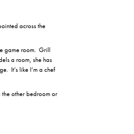
pointed across the
he game room. Grill
els a room, she has
e. It’s like I’m a chef
to the other bedroom or