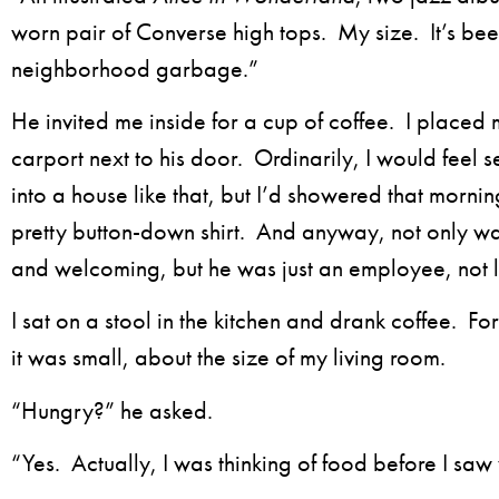
worn pair of Converse high tops. My size. It’s be
neighborhood garbage.”
He invited me inside for a cup of coffee. I placed
carport next to his door. Ordinarily, I would feel 
into a house like that, but I’d showered that morni
pretty button-down shirt. And anyway, not only w
and welcoming, but he was just an employee, not l
I sat on a stool in the kitchen and drank coffee. For
it was small, about the size of my living room.
“Hungry?” he asked.
“Yes. Actually, I was thinking of food before I saw