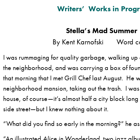
Writers’ Works in Progr
Stella’s Mad Summer
By Kent Karnofski Word cou
I was rummaging for quality garbage, walking up 
the neighborhood, and was carrying a box of found
that morning that I met Grill Chef last August. He 
neighborhood mansion, taking out the trash. I was 
house, of course—it’s almost half a city block lon
side street—but I knew nothing about it.
“What did you find so early in the morning?” he a
“An illustrated
Alice in Wonderland
, two jazz alb