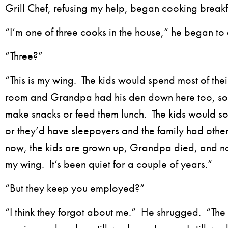
Grill Chef, refusing my help, began cooking breakf
“I’m one of three cooks in the house,” he began to 
“Three?”
“This is my wing. The kids would spend most of thei
room and Grandpa had his den down here too, so 
make snacks or feed them lunch. The kids would s
or they’d have sleepovers and the family had other 
now, the kids are grown up, Grandpa died, and n
my wing. It’s been quiet for a couple of years.”
“But they keep you employed?”
“I think they forgot about me.” He shrugged. “Th