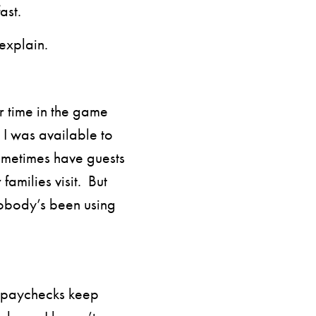
ast.
explain.
r time in the game
I was available to
ometimes have guests
families visit. But
obody’s been using
e paychecks keep