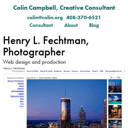
Colin Campbell, Creative Consultant
colin@colin.org 408-370-6521
Consultant
About
Blog
Henry L. Fechtman,
Photographer
Web design and production