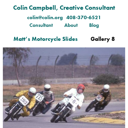
Colin Campbell, Creative Consultant
colin@colin.org 408-370-6521
Consultant
About
Blog
Matt’s Motorcycle Slides
Gallery 8