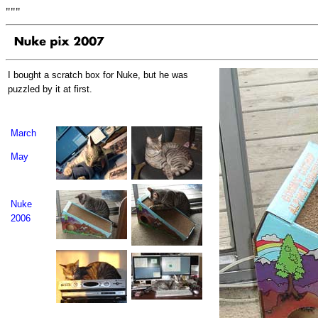
"""
I bought a scratch box for Nuke, but he was
puzzled by it at first.
March
May
Nuke
2006