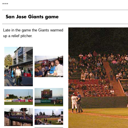
"""
Late in the game the Giants warmed
up a relief pitcher.