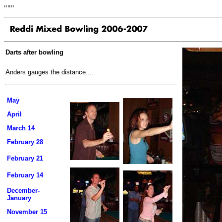
"""
Darts after bowling
Anders gauges the distance....
May
April
March 14
February 28
February 21
February 14
December-
January
November 15