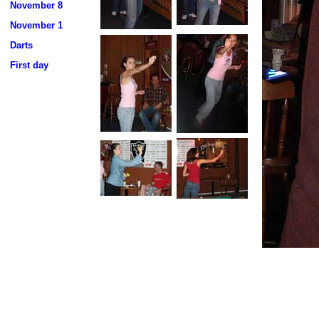
November 8
November 1
Darts
First day