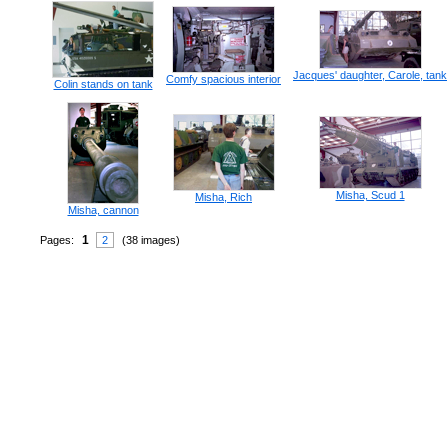
Jacques' daughter, Carole, tank
Comfy spacious interior
Colin stands on tank
Misha, Scud 1
Misha, Rich
Misha, cannon
1
Pages:
2
(38 images)