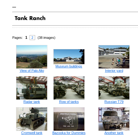
"""
1
Pages:
2
(38 images)
Museum buildings
View of Palo Alto
Interior yard
Radar tank
Row of tanks
Russian T79
Cromwell tank
Bazooka for Dummies
Another tank