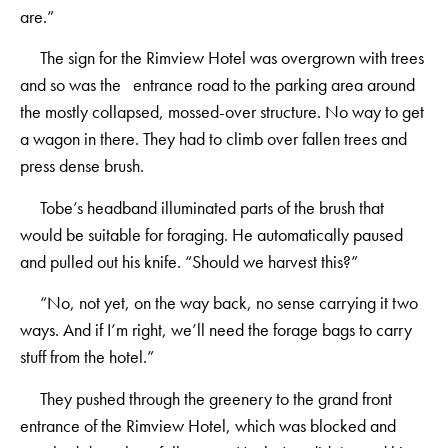
are.”
The sign for the Rimview Hotel was overgrown with trees
and so was the entrance road to the parking area around
the mostly collapsed, mossed-over structure. No way to get
a wagon in there. They had to climb over fallen trees and
press dense brush.
Tobe’s headband illuminated parts of the brush that
would be suitable for foraging. He automatically paused
and pulled out his knife. “Should we harvest this?”
“No, not yet, on the way back, no sense carrying it two
ways. And if I’m right, we’ll need the forage bags to carry
stuff from the hotel.”
They pushed through the greenery to the grand front
entrance of the Rimview Hotel, which was blocked and