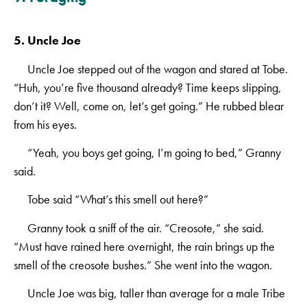
5. Uncle Joe
Uncle Joe stepped out of the wagon and stared at Tobe.
“Huh, you’re five thousand already? Time keeps slipping,
don’t it? Well, come on, let’s get going.” He rubbed blear
from his eyes.
“Yeah, you boys get going, I’m going to bed,” Granny
said.
Tobe said “What’s this smell out here?”
Granny took a sniff of the air. “Creosote,” she said.
“Must have rained here overnight, the rain brings up the
smell of the creosote bushes.” She went into the wagon.
Uncle Joe was big, taller than average for a male Tribe