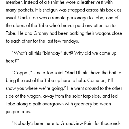
member. Instead of a t-shirt he wore a leather vest with
many pockets. His shotgun was strapped across his back as
usual. Uncle Joe was a remote personage to Tobe, one of
the elders of the Tribe who’d never paid any attention to
Tobe. He and Granny had been parking their wagons close
to each other for the last few tendays.
“What’s all this “birthday” stuff? Why did we come up
here?”
“Copper,” Uncle Joe said. “And I think I have the bait to
bring the rest of the Tribe up here to help. Come on, I’ll
show you where we’re going.” He went around to the other
side of the wagon, away from the solar tarp side, and led
Tobe along a path overgrown with greenery between
juniper trees.
“Nobody’s been here to Grandview Point for thousands