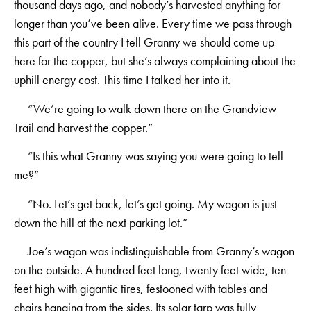
thousand days ago, and nobody’s harvested anything for
longer than you’ve been alive. Every time we pass through
this part of the country I tell Granny we should come up
here for the copper, but she’s always complaining about the
uphill energy cost. This time I talked her into it.
“We’re going to walk down there on the Grandview
Trail and harvest the copper.”
“Is this what Granny was saying you were going to tell
me?”
“No. Let’s get back, let’s get going. My wagon is just
down the hill at the next parking lot.”
Joe’s wagon was indistinguishable from Granny’s wagon
on the outside. A hundred feet long, twenty feet wide, ten
feet high with gigantic tires, festooned with tables and
chairs hanging from the sides. Its solar tarp was fully