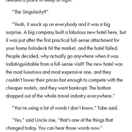
“The Singularity?”
“Yeah, it snuck up on everybody and it was a big
surprise. A big company built a fabulous new hotel here, but
it was just after the first practical full-sense attachment for
your home holodeck hit the market, and the hotel failed.
People decided, why actually go anywhere when it was
indistinguishable from a full-sense visit? The new hotel was
the most luxurious and most expensive one, and they
couldn’t lower their prices fast enough to compete with the
cheaper motels, and they went bankrupt. The bottom
dropped out of the whole travel industry everywhere.”
“You’re using a lot of words I don’t know,” Tobe said.
“Yes,” said Uncle Joe, “that’s one of the things that
changed today. You can hear those words now.”