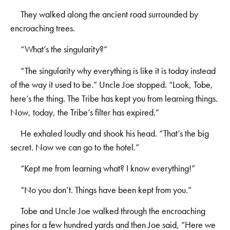
They walked along the ancient road surrounded by
encroaching trees.
“What’s the singularity?”
“The singularity why everything is like it is today instead
of the way it used to be.” Uncle Joe stopped. “Look, Tobe,
here’s the thing. The Tribe has kept you from learning things.
Now, today, the Tribe’s filter has expired.”
He exhaled loudly and shook his head. “That’s the big
secret. Now we can go to the hotel.”
“Kept me from learning what? I know everything!”
“No you don’t. Things have been kept from you.”
Tobe and Uncle Joe walked through the encroaching
pines for a few hundred yards and then Joe said, “Here we