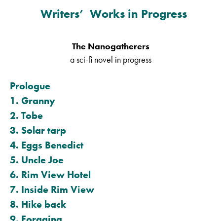
Writers’ Works in Progress
The Nanogatherers
a sci-fi novel in progress
Prologue
1. Granny
2. Tobe
3. Solar tarp
4. Eggs Benedict
5. Uncle Joe
6. Rim View Hotel
7. Inside Rim View
8. Hike back
9. Foraging