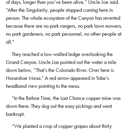
of days, longer than you’ve been alive,” Uncle Joe said.
“After the Singularity, people stopped coming here in
person. The whole ecosystem of the Canyon has reverted
because there are no park rangers, no park lawn mowers,
no park gardeners, no park personnel, no other people at
all.”
They reached a low-walled ledge overlooking the
Grand Canyon. Uncle Joe pointed out the water a mile
down below, “That’s the Colorado River. Over here is
Horseshoe Mesa.” A red arrow appeared in Tobe’s
headband view pointing to the mesa.
“In the Before Time, the Last Chance copper mine was
down there. They dug out the easy pickings and went
bankrupt.
“We planted a crop of copper grapes about thirty