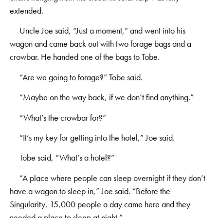
extended.
Uncle Joe said, “Just a moment,” and went into his
wagon and came back out with two forage bags and a
crowbar. He handed one of the bags to Tobe.
“Are we going to forage?” Tobe said.
“Maybe on the way back, if we don’t find anything.”
“What’s the crowbar for?”
“It’s my key for getting into the hotel,” Joe said.
Tobe said, “What’s a hotel?”
“A place where people can sleep overnight if they don’t
have a wagon to sleep in,” Joe said. “Before the
Singularity, 15,000 people a day came here and they
needed a place to sleep at night.”