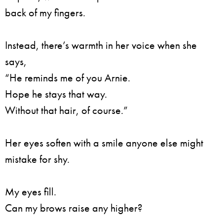
back of my fingers.
Instead, there’s warmth in her voice when she
says,
“He reminds me of you Arnie.
Hope he stays that way.
Without that hair, of course.”
Her eyes soften with a smile anyone else might
mistake for shy.
My eyes fill.
Can my brows raise any higher?