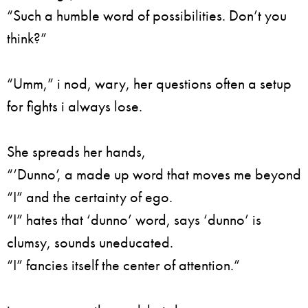
“Such a humble word of possibilities. Don’t you
think?”
“Umm,” i nod, wary, her questions often a setup
for fights i always lose.
She spreads her hands,
“‘Dunno’, a made up word that moves me beyond
“I” and the certainty of ego.
“I” hates that ‘dunno’ word, says ‘dunno’ is
clumsy, sounds uneducated.
“I” fancies itself the center of attention.”