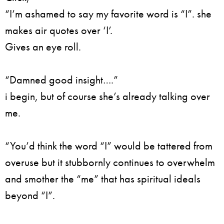
“I’m ashamed to say my favorite word is “I”. she
makes air quotes over ‘I’.
Gives an eye roll.
“Damned good insight….”
i begin, but of course she’s already talking over
me.
“You’d think the word “I” would be tattered from
overuse but it stubbornly continues to overwhelm
and smother the “me” that has spiritual ideals
beyond “I”.