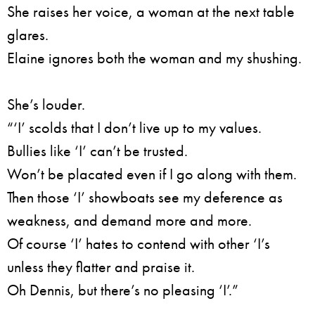
She raises her voice, a woman at the next table
glares.
Elaine ignores both the woman and my shushing.
She’s louder.
“‘I’ scolds that I don’t live up to my values.
Bullies like ‘I’ can’t be trusted.
Won’t be placated even if I go along with them.
Then those ‘I’ showboats see my deference as
weakness, and demand more and more.
Of course ‘I’ hates to contend with other ‘I’s
unless they flatter and praise it.
Oh Dennis, but there’s no pleasing ‘I’.”