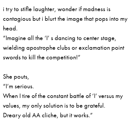
i try to stifle laughter, wonder if madness is
contagious but i blurt the image that pops into my
head.
“Imagine all the ‘I’ s dancing to center stage,
wielding apostrophe clubs or exclamation point
swords to kill the competition!”
She pouts,
“I’m serious.
When I tire of the constant battle of ‘I’ versus my
values, my only solution is to be grateful.
Dreary old AA cliche, but it works.”