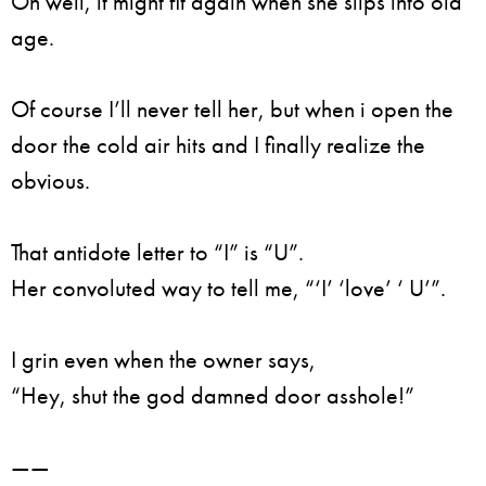
Oh well, it might fit again when she slips into old
age.
Of course I’ll never tell her, but when i open the
door the cold air hits and I finally realize the
obvious.
That antidote letter to “I” is “U”.
Her convoluted way to tell me, “‘I’ ‘love’ ‘ U’”.
I grin even when the owner says,
“Hey, shut the god damned door asshole!”
——