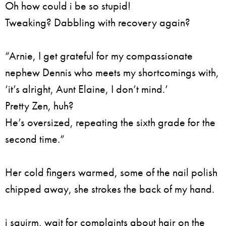
Oh how could i be so stupid!
Tweaking? Dabbling with recovery again?
“Arnie, I get grateful for my compassionate
nephew Dennis who meets my shortcomings with,
‘it’s alright, Aunt Elaine, I don’t mind.’
Pretty Zen, huh?
He’s oversized, repeating the sixth grade for the
second time.”
Her cold fingers warmed, some of the nail polish
chipped away, she strokes the back of my hand.
i squirm, wait for complaints about hair on the