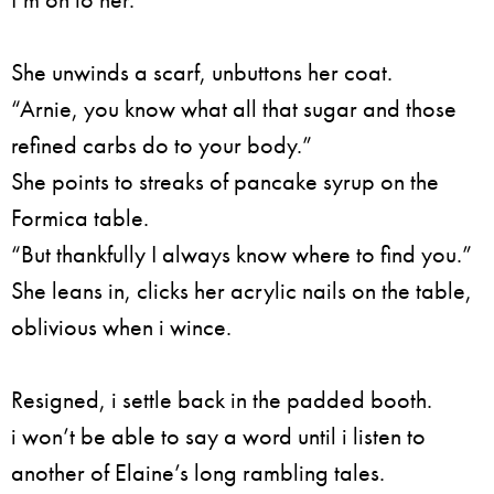
She unwinds a scarf, unbuttons her coat.
“Arnie, you know what all that sugar and those
refined carbs do to your body.”
She points to streaks of pancake syrup on the
Formica table.
“But thankfully I always know where to find you.”
She leans in, clicks her acrylic nails on the table,
oblivious when i wince.
Resigned, i settle back in the padded booth.
i won’t be able to say a word until i listen to
another of Elaine’s long rambling tales.