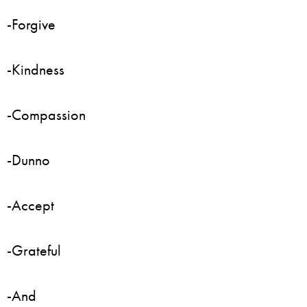
-Forgive
-Kindness
-Compassion
-Dunno
-Accept
-Grateful
-And