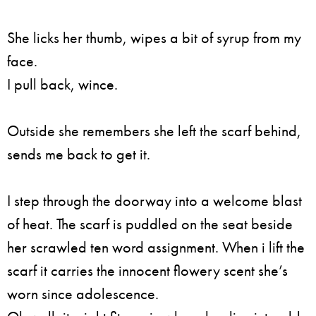
She licks her thumb, wipes a bit of syrup from my
face.
I pull back, wince.
Outside she remembers she left the scarf behind,
sends me back to get it.
I step through the doorway into a welcome blast
of heat. The scarf is puddled on the seat beside
her scrawled ten word assignment. When i lift the
scarf it carries the innocent flowery scent she’s
worn since adolescence.