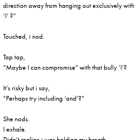
direction away from hanging out exclusively with
‘I’ ?”
Touched, i nod.
Tap tap,
“Maybe I can compromise” with that bully ‘I’?
It’s risky but i say,
“Perhaps try including ‘and’?”
She nods.
I exhale.
Didn’t realize i was holding my breath.