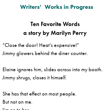
Writers’ Works in Progress
Ten Favorite Words
a story by Marilyn Perry
“Close the door! Heat’s expensive!”
Jimmy glowers behind the diner counter.
Elaine ignores him, slides across into my booth.
Jimmy shrugs, closes it himself.
She has that effect on most people.
But not on me.
I’m on to her.