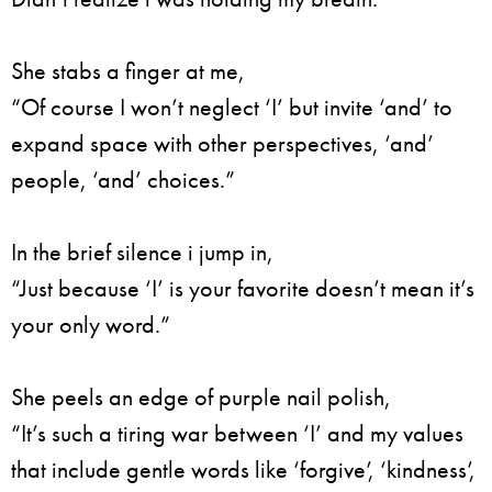
She stabs a finger at me,
“Of course I won’t neglect ‘I’ but invite ‘and’ to
expand space with other perspectives, ‘and’
people, ‘and’ choices.”
In the brief silence i jump in,
“Just because ‘I’ is your favorite doesn’t mean it’s
your only word.”
She peels an edge of purple nail polish,
“It’s such a tiring war between ‘I’ and my values
that include gentle words like ‘forgive’, ‘kindness’,