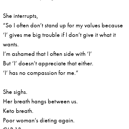
She interrupts,
“So I often don’t stand up for my values because
‘I’ gives me big trouble if I don’t give it what it
wants.
I’m ashamed that I often side with ‘I’
But ‘I’ doesn’t appreciate that either.
‘I’ has no compassion for me.”
She sighs.
Her breath hangs between us.
Keto breath.
Poor woman’s dieting again.