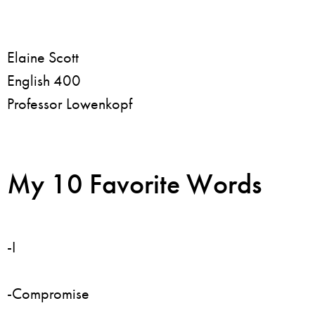
Elaine Scott
English 400
Professor Lowenkopf
My 10 Favorite Words
-I
-Compromise