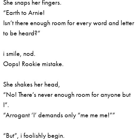
She snaps her fingers.
“Earth to Arnie!
Isn’t there enough room for every word and letter
to be heard?”
i smile, nod.
Oops! Rookie mistake.
She shakes her head,
“No! There’s never enough room for anyone but
I”.
“Arrogant ‘I’ demands only “me me me!””
“But”, i foolishly begin.