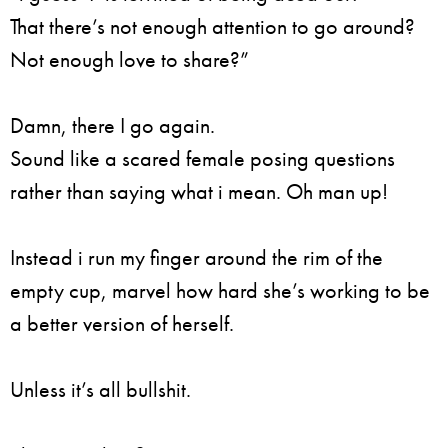
That there’s not enough attention to go around?
Not enough love to share?”
Damn, there I go again.
Sound like a scared female posing questions
rather than saying what i mean. Oh man up!
Instead i run my finger around the rim of the
empty cup, marvel how hard she’s working to be
a better version of herself.
Unless it’s all bullshit.