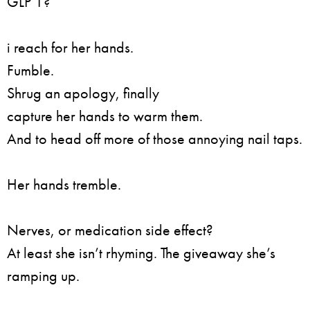
GLP 1?
i reach for her hands.
Fumble.
Shrug an apology, finally
capture her hands to warm them.
And to head off more of those annoying nail taps.
Her hands tremble.
Nerves, or medication side effect?
At least she isn’t rhyming. The giveaway she’s
ramping up.