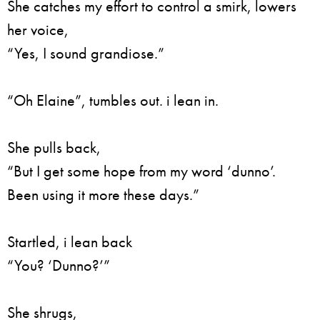
She catches my effort to control a smirk, lowers
her voice,
“Yes, I sound grandiose.”
“Oh Elaine”, tumbles out. i lean in.
She pulls back,
“But I get some hope from my word ‘dunno’.
Been using it more these days.”
Startled, i lean back
“You? ‘Dunno?’”
She shrugs,