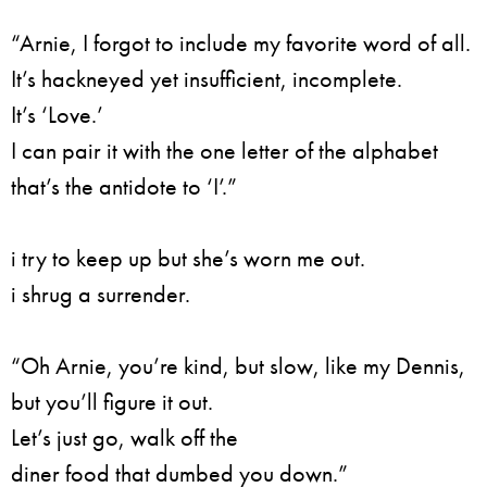
“Arnie, I forgot to include my favorite word of all.
It’s hackneyed yet insufficient, incomplete.
It’s ‘Love.’
I can pair it with the one letter of the alphabet
that’s the antidote to ‘I’.”
i try to keep up but she’s worn me out.
i shrug a surrender.
“Oh Arnie, you’re kind, but slow, like my Dennis,
but you’ll figure it out.
Let’s just go, walk off the
diner food that dumbed you down.”