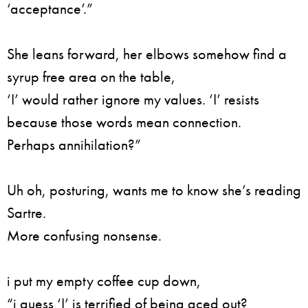
‘acceptance’.”
She leans forward, her elbows somehow find a
syrup free area on the table,
‘I’ would rather ignore my values. ‘I’ resists
because those words mean connection.
Perhaps annihilation?”
Uh oh, posturing, wants me to know she’s reading
Sartre.
More confusing nonsense.
i put my empty coffee cup down,
“i guess ‘I’ is terrified of being aced out?