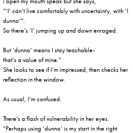
i open my mouth speak but she says,
“‘I’ can’t live comfortably with uncertainty, with ‘I
dunno’”.
So there’s ‘I’ jumping up and down enraged.
But ‘dunno’ means I stay teachable-
that’s a value of mine.”
She looks to see if I’m impressed, then checks her
reflection in the window.
As usual, I’m confused.
There’s a flash of vulnerability in her eyes.
“Perhaps using ‘dunno’ is my start in the right