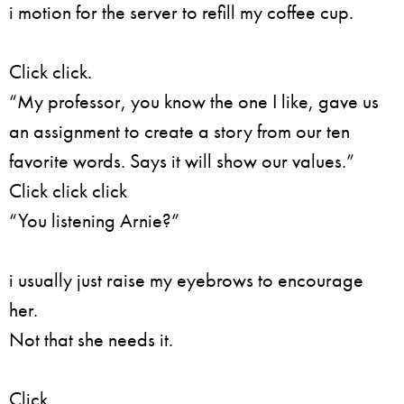
i motion for the server to refill my coffee cup.
Click click.
“My professor, you know the one I like, gave us
an assignment to create a story from our ten
favorite words. Says it will show our values.”
Click click click
“You listening Arnie?”
i usually just raise my eyebrows to encourage
her.
Not that she needs it.
Click,