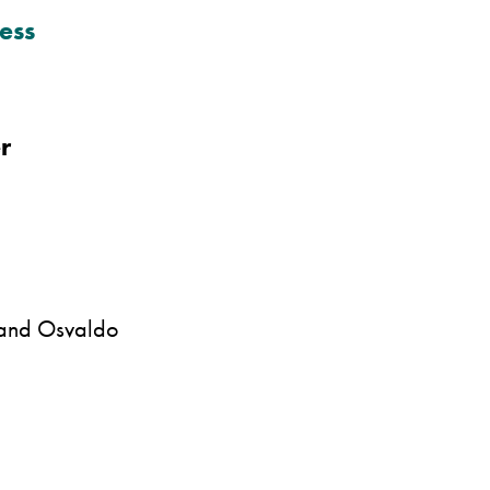
ess
r
 and Osvaldo