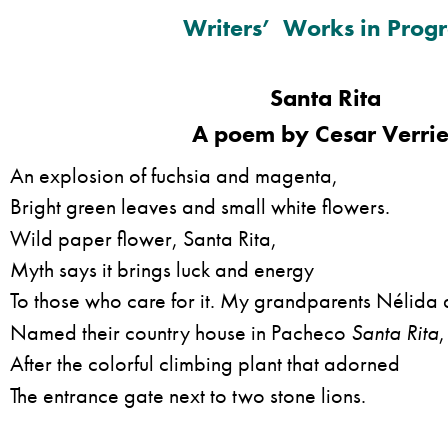
Writers’ Works in Progr
Santa Rita
A poem by Cesar Verrie
An explosion of fuchsia and magenta,
Bright green leaves and small white flowers.
Wild paper flower, Santa Rita,
Myth says it brings luck and energy
To those who care for it. My grandparents Nélida
Named their country house in Pacheco
Santa Rita
,
After the colorful climbing plant that adorned
The entrance gate next to two stone lions.