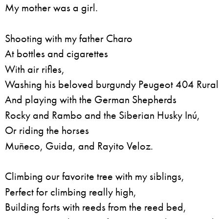
My mother was a girl.
Shooting with my father Charo
At bottles and cigarettes
With air rifles,
Washing his beloved burgundy Peugeot 404 Rural
And playing with the German Shepherds
Rocky and Rambo and the Siberian Husky Inú,
Or riding the horses
Muñeco, Guida, and Rayito Veloz.
Climbing our favorite tree with my siblings,
Perfect for climbing really high,
Building forts with reeds from the reed bed,