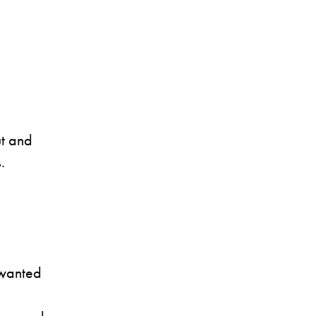
t and
.
 wanted