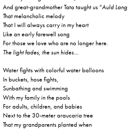
And great-grandmother Tata taught us “
Auld Lang 
That melancholic melody
That I will always carry in my heart
Like an early farewell song
For those we love who are no longer here.
The light fades, the sun hides…
Water fights with colorful water balloons
In buckets, hose fights,
Sunbathing and swimming
With my family in the pools
For adults, children, and babies
Next to the 30-meter araucaria tree
That my grandparents planted when