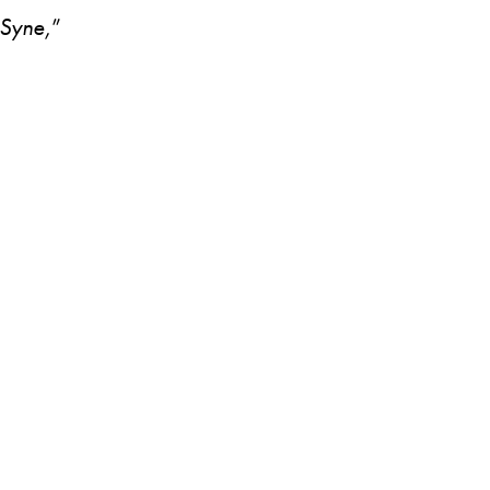
Syne,
”