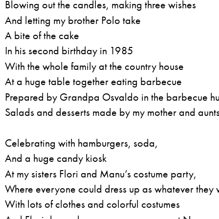
Blowing out the candles, making three wishes
And letting my brother Polo take
A bite of the cake
In his second birthday in 1985
With the whole family at the country house
At a huge table together eating barbecue
Prepared by Grandpa Osvaldo in the barbecue hu
Salads and desserts made by my mother and aunts
Celebrating with hamburgers, soda,
And a huge candy kiosk
At my sisters Flori and Manu’s costume party,
Where everyone could dress up as whatever they
With lots of clothes and colorful costumes