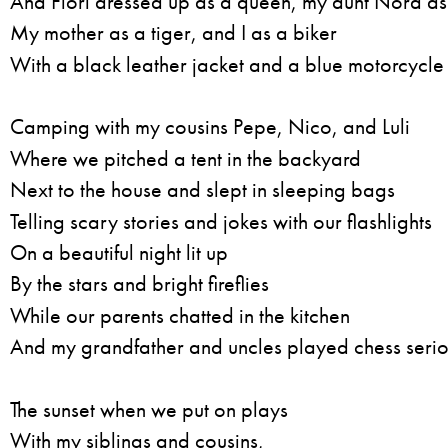
And Flori dressed up as a queen, my aunt Nora a
My mother as a tiger, and I as a biker
With a black leather jacket and a blue motorcycle
Camping with my cousins Pepe, Nico, and Luli
Where we pitched a tent in the backyard
Next to the house and slept in sleeping bags
Telling scary stories and jokes with our flashlights
On a beautiful night lit up
By the stars and bright fireflies
While our parents chatted in the kitchen
And my grandfather and uncles played chess serio
The sunset when we put on plays
With my siblings and cousins,