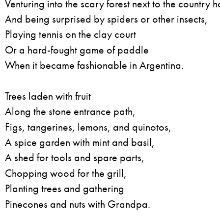
Venturing into the scary forest next to the country 
And being surprised by spiders or other insects,
Playing tennis on the clay court
Or a hard-fought game of paddle
When it became fashionable in Argentina.
Trees laden with fruit
Along the stone entrance path,
Figs, tangerines, lemons, and quinotos,
A spice garden with mint and basil,
A shed for tools and spare parts,
Chopping wood for the grill,
Planting trees and gathering
Pinecones and nuts with Grandpa.