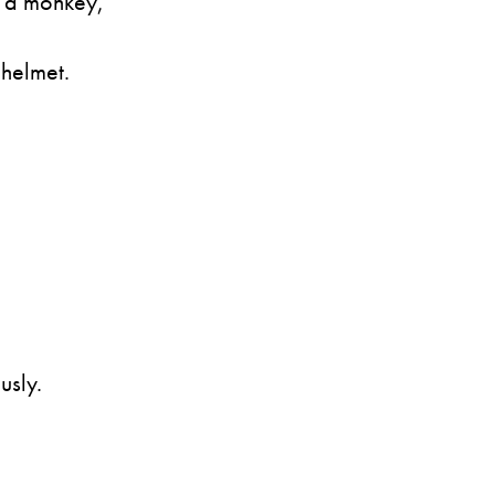
s a monkey,
 helmet.
usly.