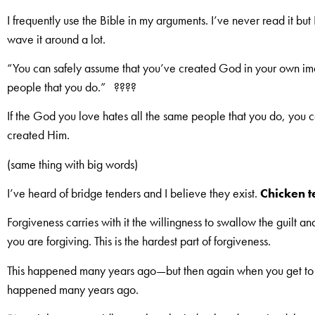
I frequently use the Bible in my arguments. I’ve never read it but I 
wave it around a lot.
“You can safely assume that you’ve created God in your own ima
people that you do.” ????
If the God you love hates all the same people that you do, you 
created Him.
(same thing with big words)
I’ve heard of bridge tenders and I believe they exist.
Chicken t
Forgiveness carries with it the willingness to swallow the guilt and
you are forgiving. This is the hardest part of forgiveness.
This happened many years ago—but then again when you get t
happened many years ago.