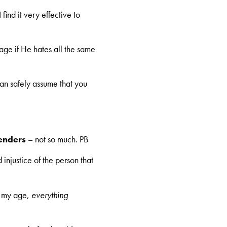
find it very effective to
ge if He hates all the same
can safely assume that you
enders
– not so much. PB
 injustice of the person that
o my age,
everything