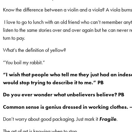
Know the difference between a violin and a viola? A viola burns
I love to go to lunch with an old friend who can’t remember anyt
listen to the same stories over and over again but he can never 
turn to pay.
What’s the definition of yellow?
“You boil my rabbit.”
“I wish that people who tell me they just had an inde
would stop trying to describe it to me.” PB
Do you ever wonder what unbelievers believe? PB
Common sense is genius dressed in working clothes.
Don’t worry about good packaging. Just mark it
Fragile
.
The art of art is knowing when to stop.