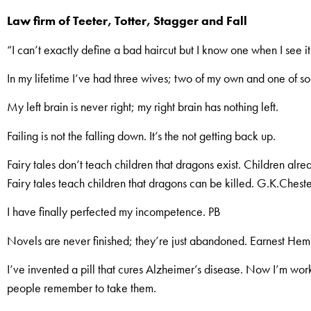
Law firm of Teeter, Totter, Stagger and Fall
“I can’t exactly define a bad haircut but I know one when I see it
In my lifetime I’ve had three wives; two of my own and one of so
My left brain is never right; my right brain has nothing left.
Failing is not the falling down. It’s the not getting back up.
Fairy tales don’t teach children that dragons exist. Children alr
Fairy tales teach children that dragons can be killed. G.K.Chest
I have finally perfected my incompetence. PB
Novels are never finished; they’re just abandoned. Earnest He
I’ve invented a pill that cures Alzheimer’s disease. Now I’m worki
people remember to take them.