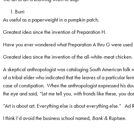
Burri
As useful as a paperweight in a pumpkin patch.
Greatest idea since the invention of Preparation H.
Have you ever wondered what Preparation A thru G were used 
Greatest idea since the invention of the all-white-meat chicken.
A skeptical anthropologist was cataloging South American folk r
of a tribal elder who indicated that the leaves of a particular fer
case of constipation. When the anthropologist expressed his dou
the eye and said, “Let me tell you, with fronds like these, you d
“Art is about art. Everything else is about everything else.” Ad 
I think I’d avoid the business school named,
Bank & Ruptsee.