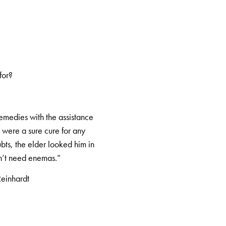
for?
emedies with the assistance
n were a sure cure for any
bts, the elder looked him in
on’t need enemas.”
Reinhardt