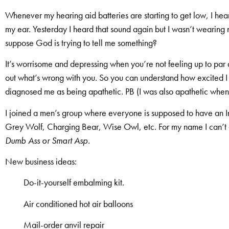
Whenever my hearing aid batteries are starting to get low, I hear
my ear. Yesterday I heard that sound again but I wasn’t wearing
suppose God is trying to tell me something?
It’s worrisome and depressing when you’re not feeling up to par 
out what’s wrong with you. So you can understand how excited I 
diagnosed me as being apathetic. PB (I was also apathetic when 
I joined a men’s group where everyone is supposed to have an 
Grey Wolf, Charging Bear, Wise Owl, etc. For my name I can’
Dumb Ass or Smart Asp.
New business ideas:
Do-it-yourself embalming kit.
Air conditioned hot air balloons
Mail-order anvil repair