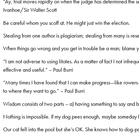
“Ay, trial moves rapidly on when the judge has determined the 
Ivanhoe/Sir Walter Scott
Be careful whom you scoff at. He might just win the election.
Stealing from one author is plagiarism; stealing from many is res
When things go wrong and you get in trouble be a man; blame y
“I am not adverse to using litotes. As a matter of fact I not infreq
effective and useful.” – Paul Burri
“Many times I have found that I can make progress—like rowe
to where they want to go.” – Paul Burri
Wisdom consists of two parts – a) having something to say and b)
Nothing is impossible. If my dog pees enough, maybe someday he
Our cat fell into the pool but she’s OK. She knows how to dog-p