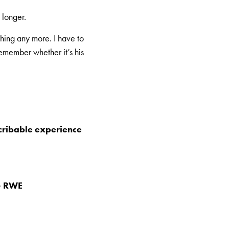
 longer.
hing any more. I have to
remember whether it’s his
scribable experience
 – RWE