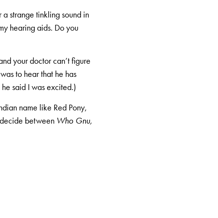
 a strange tinkling sound in
 my hearing aids. Do you
and your doctor can’t figure
was to hear that he has
he said I was excited.)
Indian name like Red Pony,
t decide between
Who Gnu,