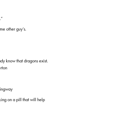
.”
me other guy’s.
eady know that dragons exist.
erton
mingway
ng on a pill that will help