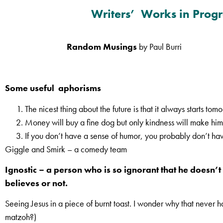
Writers’ Works in Progr
Random Musings
by Paul Burri
Some useful aphorisms
The nicest thing about the future is that it always starts tom
Money will buy a fine dog but only kindness will make him 
If you don’t have a sense of humor, you probably don’t hav
Giggle and Smirk – a comedy team
Ignostic – a person who is so ignorant that he doesn
believes or not.
Seeing Jesus in a piece of burnt toast. I wonder why that never 
matzoh?)