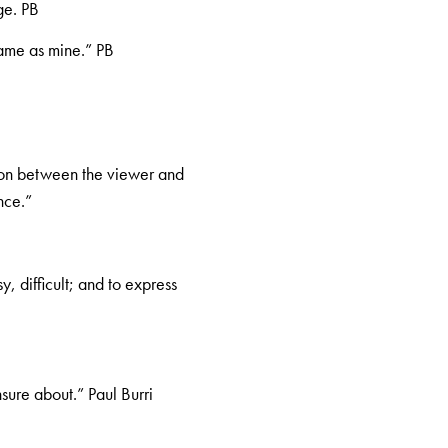
ge. PB
same as mine.” PB
ion between the viewer and
nce.”
, difficult; and to express
nsure about.” Paul Burri