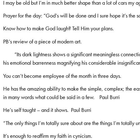
I may be old but I’m in much better shape than a lot of cars my a
Prayer for the day: “God’s will be done and I sure hope it’s the 
Know how to make God laugh? Tell Him your plans.
PB’s review of a piece of modern art.
“Its dark lightness shows a significant meaningless connect
his emotional barrenness magnifying his considerable insignifica
You can’t become employee of the month in three days.
He has the amazing ability to make the simple, complex; the easy
in many words what could be said in a few. Paul Burri
He’s self taught – and it shows. Paul Burri
“The only things I’m totally sure about are the things I’m totally u
It’s enough to reaffirm my faith in cynicism.