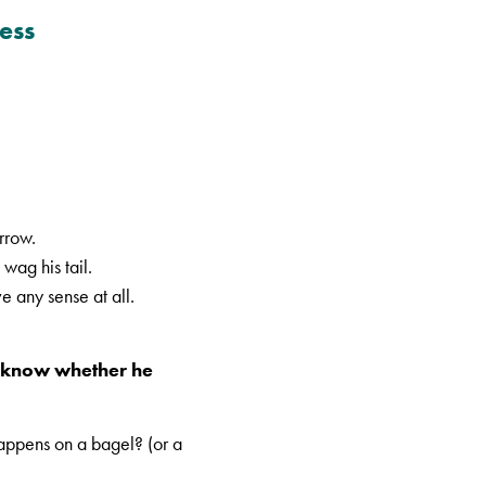
ess
orrow.
wag his tail.
e any sense at all.
’t know whether he
happens on a bagel? (or a