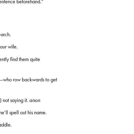
sentence beforehand.”
earch.
our wife.
uently find them quite
rs—who row backwards to get
 not saying it.
anon
’ll spell out his name.
addle.