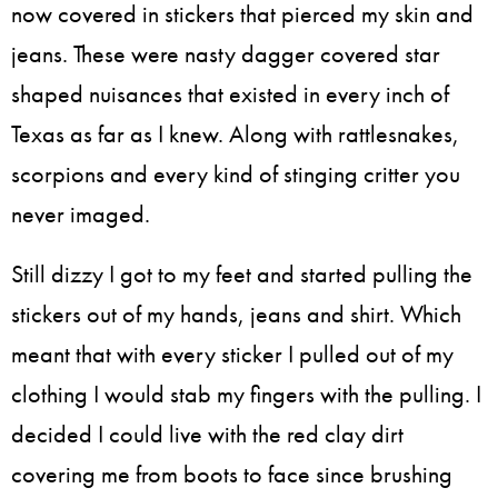
now covered in stickers that pierced my skin and
jeans. These were nasty dagger covered star
shaped nuisances that existed in every inch of
Texas as far as I knew. Along with rattlesnakes,
scorpions and every kind of stinging critter you
never imaged.
Still dizzy I got to my feet and started pulling the
stickers out of my hands, jeans and shirt. Which
meant that with every sticker I pulled out of my
clothing I would stab my fingers with the pulling. I
decided I could live with the red clay dirt
covering me from boots to face since brushing