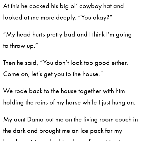
At this he cocked his big ol’ cowboy hat and
looked at me more deeply. “You okay?”
“My head hurts pretty bad and I think I’m going
to throw up.”
Then he said, “You don’t look too good either.
Come on, let’s get you to the house.”
We rode back to the house together with him
holding the reins of my horse while I just hung on.
My aunt Dama put me on the living room couch in
the dark and brought me an Ice pack for my