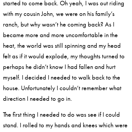
started to come back. Oh yeah, I was out riding
with my cousin John, we were on his family’s
ranch, but why wasn’t he coming back? As I
became more and more uncomfortable in the
heat, the world was still spinning and my head
felt as if it would explode, my thoughts turned to
perhaps he didn’t know I had fallen and hurt
myself. I decided I needed to walk back to the
house. Unfortunately I couldn’t remember what
direction I needed to go in.
The first thing I needed to do was see if I could
stand. I rolled to my hands and knees which were