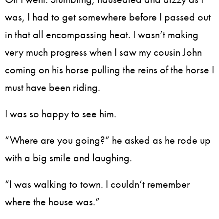
was, I had to get somewhere before I passed out
in that all encompassing heat. I wasn’t making
very much progress when I saw my cousin John
coming on his horse pulling the reins of the horse I
must have been riding.
I was so happy to see him.
“Where are you going?” he asked as he rode up
with a big smile and laughing.
“I was walking to town. I couldn’t remember
where the house was.”