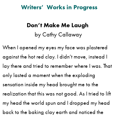
Writers’ Works in Progress
Don’t Make Me Laugh
by Cathy Callaway
When I opened my eyes my face was plastered
against the hot red clay. I didn’t move, instead I
lay there and tried to remember where I was. That
only lasted a moment when the exploding
sensation inside my head brought me to the
realization that this was not good. As I tried to lift
my head the world spun and I dropped my head
back to the baking clay earth and noticed the