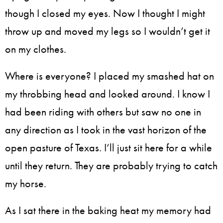
though I closed my eyes. Now I thought I might
throw up and moved my legs so I wouldn’t get it
on my clothes.
Where is everyone? I placed my smashed hat on
my throbbing head and looked around. I know I
had been riding with others but saw no one in
any direction as I took in the vast horizon of the
open pasture of Texas. I’ll just sit here for a while
until they return. They are probably trying to catch
my horse.
As I sat there in the baking heat my memory had