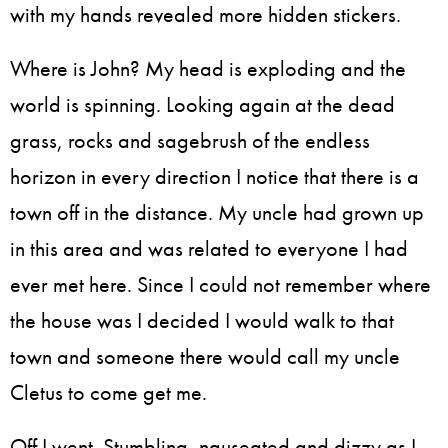
with my hands revealed more hidden stickers.
Where is John? My head is exploding and the
world is spinning. Looking again at the dead
grass, rocks and sagebrush of the endless
horizon in every direction I notice that there is a
town off in the distance. My uncle had grown up
in this area and was related to everyone I had
ever met here. Since I could not remember where
the house was I decided I would walk to that
town and someone there would call my uncle
Cletus to come get me.
Off I went. Stumbling, nauseated and dizzy as I