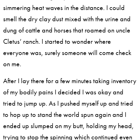
simmering heat waves in the distance. I could
smell the dry clay dust mixed with the urine and
dung of cattle and horses that roamed on uncle
Cletus’ ranch. I started to wonder where
everyone was, surely someone will come check
on me.
After I lay there for a few minutes taking inventory
of my bodily pains I decided I was okay and
tried to jump up. As I pushed myself up and tried
to hop up to stand the world spun again and I
ended up slumped on my butt, holding my head,
trying to stop the spinning which continued even