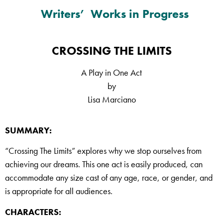
Writers’ Works in Progress
CROSSING THE LIMITS
A Play in One Act
by
Lisa Marciano
SUMMARY:
“Crossing The Limits” explores why we stop ourselves from
achieving our dreams. This one act is easily produced, can
accommodate any size cast of any age, race, or gender, and
is appropriate for all audiences.
CHARACTERS: