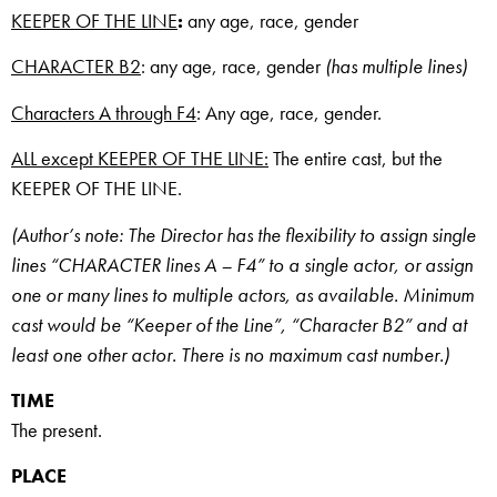
KEEPER OF THE LINE
:
any age, race, gender
CHARACTER B2
: any age, race, gender
(has multiple lines)
Characters A through F4
: Any age, race, gender.
ALL except KEEPER OF THE LINE:
The entire cast, but the
KEEPER OF THE LINE.
(Author’s note: The Director has the flexibility to assign single
lines “CHARACTER lines A – F4” to a single actor, or assign
one or many lines to multiple actors, as available. Minimum
cast would be “Keeper of the Line”, “Character B2” and at
least one other actor. There is no maximum cast number.)
TIME
The present.
PLACE