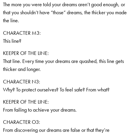
The more you were told your dreams aren’t good enough, or
that you shouldn’t have “those” dreams, the thicker you made
the line.
CHARACTER M3:
This line?
KEEPER OF THE LINE:
That line. Every time your dreams are quashed, this line gets
thicker and longer.
CHARACTER N3:
Why? To protect ourselves? To feel safe? From what?
KEEPER OF THE LINE:
From failing to achieve your dreams.
CHARACTER O3:
From discovering our dreams are false or that they’re