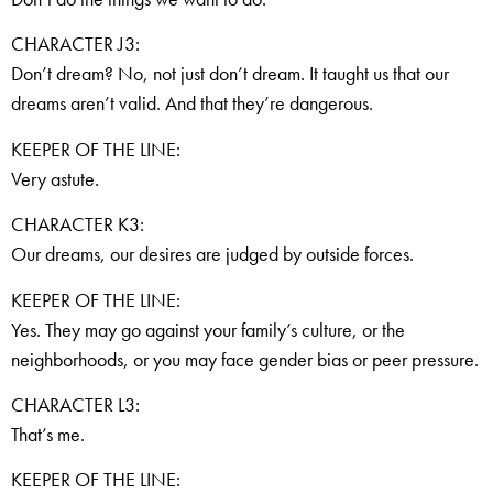
CHARACTER J3:
Don’t dream? No, not just don’t dream. It taught us that our
dreams aren’t valid. And that they’re dangerous.
KEEPER OF THE LINE:
Very astute.
CHARACTER K3:
Our dreams, our desires are judged by outside forces.
KEEPER OF THE LINE:
Yes. They may go against your family’s culture, or the
neighborhoods, or you may face gender bias or peer pressure.
CHARACTER L3:
That’s me.
KEEPER OF THE LINE: