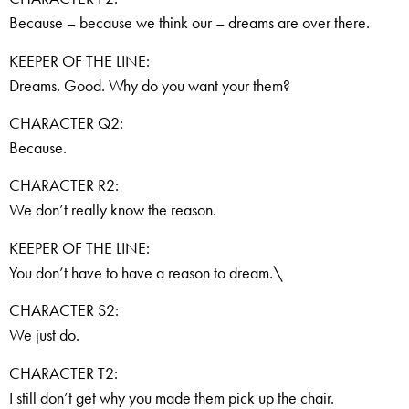
Because – because we think our – dreams are over there.
KEEPER OF THE LINE:
Dreams. Good. Why do you want your them?
CHARACTER Q2:
Because.
CHARACTER R2:
We don’t really know the reason.
KEEPER OF THE LINE:
You don’t have to have a reason to dream.\
CHARACTER S2:
We just do.
CHARACTER T2:
I still don’t get why you made them pick up the chair.