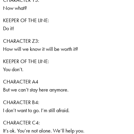
Now what?
KEEPER OF THE LINE:
Do it!
CHARACTER Z3:
How will we know it will be worth it?
KEEPER OF THE LINE:
You don’t.
CHARACTER A4
But we can’t stay here anymore.
CHARACTER B4:
I don’t want to go. I’m still afraid.
CHARACTER C4:
It’s ok. You’re not alone. We’ll help you.