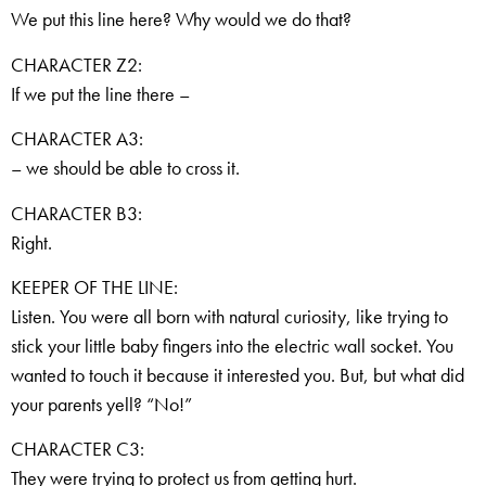
We put this line here? Why would we do that?
CHARACTER Z2:
If we put the line there –
CHARACTER A3:
– we should be able to cross it.
CHARACTER B3:
Right.
KEEPER OF THE LINE:
Listen. You were all born with natural curiosity, like trying to
stick your little baby fingers into the electric wall socket. You
wanted to touch it because it interested you. But, but what did
your parents yell? “No!”
CHARACTER C3:
They were trying to protect us from getting hurt.