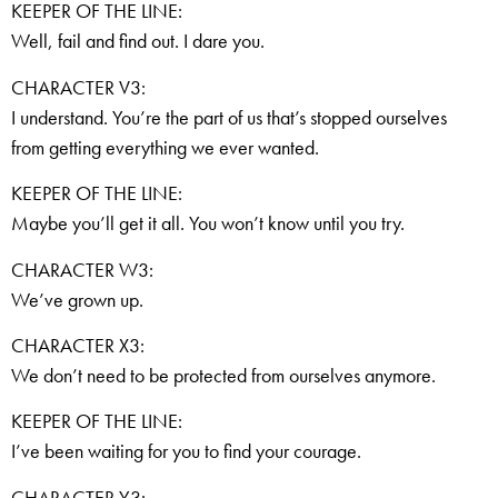
KEEPER OF THE LINE:
Well, fail and find out. I dare you.
CHARACTER V3:
I understand. You’re the part of us that’s stopped ourselves
from getting everything we ever wanted.
KEEPER OF THE LINE:
Maybe you’ll get it all. You won’t know until you try.
CHARACTER W3:
We’ve grown up.
CHARACTER X3:
We don’t need to be protected from ourselves anymore.
KEEPER OF THE LINE:
I’ve been waiting for you to find your courage.
CHARACTER Y3: