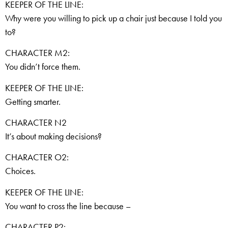
KEEPER OF THE LINE:
Why were you willing to pick up a chair just because I told you
to?
CHARACTER M2:
You didn’t force them.
KEEPER OF THE LINE:
Getting smarter.
CHARACTER N2
It’s about making decisions?
CHARACTER O2:
Choices.
KEEPER OF THE LINE:
You want to cross the line because –
CHARACTER P2: