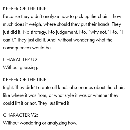
KEEPER OF THE LINE:
Because they didn’t analyze how to pick up the chair – how
much does it weigh, where should they put their hands. They
just did it. No strategy. No judgement. No, “why not.” No, “I
can’t.” They just did it. And, without wondering what the
consequences would be.
CHARACTER U2:
Without guessing.
KEEPER OF THE LINE:
Right. They didn’t create all kinds of scenarios about the chair,
like where it was from, or what style it was or whether they
could lift it or not. They just lifted it.
CHARACTER V2:
Without wondering or analyzing how.