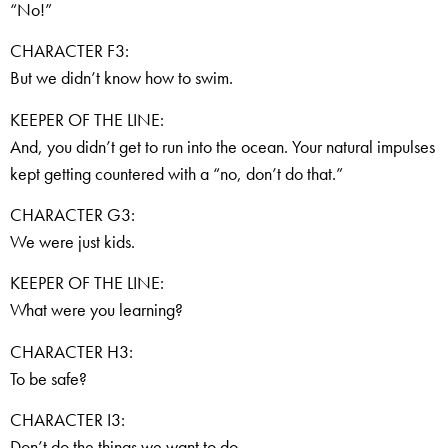
“No!”
CHARACTER F3:
But we didn’t know how to swim.
KEEPER OF THE LINE:
And, you didn’t get to run into the ocean. Your natural impulses
kept getting countered with a “no, don’t do that.”
CHARACTER G3:
We were just kids.
KEEPER OF THE LINE:
What were you learning?
CHARACTER H3:
To be safe?
CHARACTER I3:
Don’t do the things we want to do.