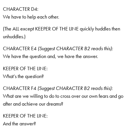
CHARACTER D4:
We have to help each other.
(The ALL except KEEPER OF THE LINE quickly huddles then
unhuddles.)
CHARACTER E4
(Suggest CHARACTER B2 reads this):
We have the question and, we have the answer.
KEEPER OF THE LINE:
What’s the question?
CHARACTER F4
(Suggest CHARACTER B2 reads this):
What are we willing to do to cross over our own fears and go
after and achieve our dreams?
KEEPER OF THE LINE:
And the answer?