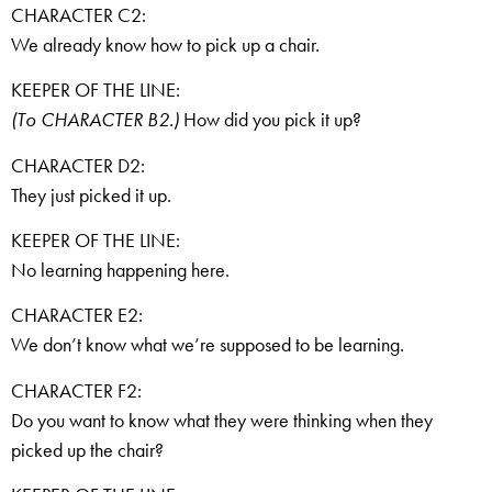
CHARACTER C2:
We already know how to pick up a chair.
KEEPER OF THE LINE:
(To CHARACTER B2.)
How did you pick it up?
CHARACTER D2:
They just picked it up.
KEEPER OF THE LINE:
No learning happening here.
CHARACTER E2:
We don’t know what we’re supposed to be learning.
CHARACTER F2:
Do you want to know what they were thinking when they
picked up the chair?