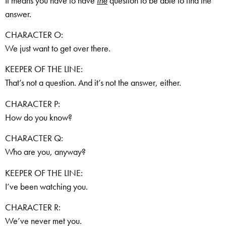
It means you have to have
the
question to be able to find the
answer.
CHARACTER O:
We just want to get over there.
KEEPER OF THE LINE:
That’s not a question. And it’s not the answer, either.
CHARACTER P:
How do you know?
CHARACTER Q:
Who are you, anyway?
KEEPER OF THE LINE:
I’ve been watching you.
CHARACTER R:
We’ve never met you.