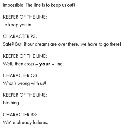
impossible. The line is to keep us out?
KEEPER OF THE LINE:
To keep you in.
CHARACTER P3:
Safe? But, if our dreams are over there, we have to go there!
KEEPER OF THE LINE:
Well, then cross –
your
– line.
CHARACTER Q3:
What’s wrong with us?
KEEPER OF THE LINE:
Nothing.
CHARACTER R3:
We’re already failures.