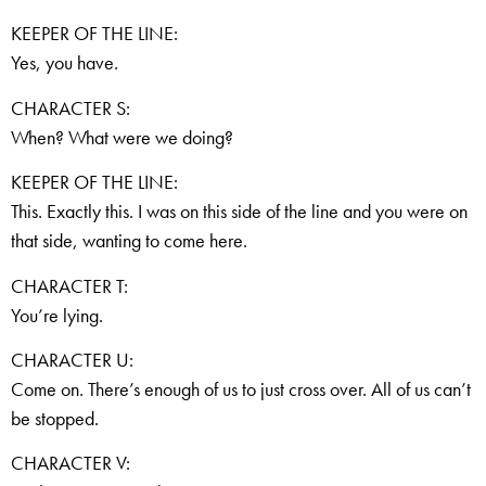
KEEPER OF THE LINE:
Yes, you have.
CHARACTER S:
When? What were we doing?
KEEPER OF THE LINE:
This. Exactly this. I was on this side of the line and you were on
that side, wanting to come here.
CHARACTER T:
You’re lying.
CHARACTER U:
Come on. There’s enough of us to just cross over. All of us can’t
be stopped.
CHARACTER V: