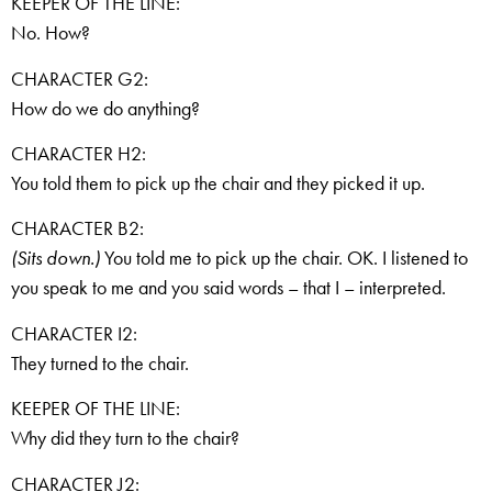
KEEPER OF THE LINE:
No. How?
CHARACTER G2:
How do we do anything?
CHARACTER H2:
You told them to pick up the chair and they picked it up.
CHARACTER B2:
(Sits down.)
You told me to pick up the chair. OK. I listened to
you speak to me and you said words – that I – interpreted.
CHARACTER I2:
They turned to the chair.
KEEPER OF THE LINE:
Why did they turn to the chair?
CHARACTER J2: