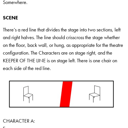
Somewhere.
SCENE
There’s a red line that divides the stage into two sections, left
and right halves. The line should crisscross the stage whether
on the floor, back wall, or hung, as appropriate for the theatre
configuration. The Characters are on stage right, and the
KEEPER OF THE LINE is on stage left. There is one chair on
each side of the red line.
CHARACTER A: