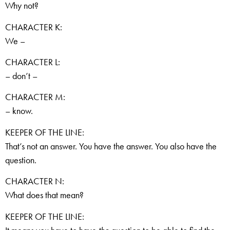
Why not?
CHARACTER K:
We –
CHARACTER L:
– don’t –
CHARACTER M:
– know.
KEEPER OF THE LINE:
That’s not an answer. You have the answer. You also have the
question.
CHARACTER N:
What does that mean?
KEEPER OF THE LINE: