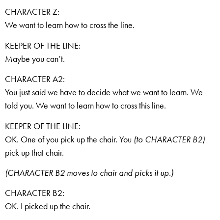
CHARACTER Z:
We want to learn how to cross the line.
KEEPER OF THE LINE:
Maybe you can’t.
CHARACTER A2:
You just said we have to decide what we want to learn. We
told you. We want to learn how to cross this line.
KEEPER OF THE LINE:
OK. One of you pick up the chair. You
(to CHARACTER B2)
pick up that chair.
(CHARACTER B2 moves to chair and picks it up.)
CHARACTER B2:
OK. I picked up the chair.