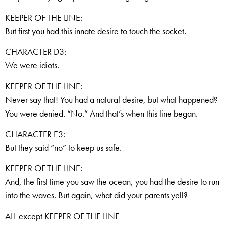
KEEPER OF THE LINE:
But first you had this innate desire to touch the socket.
CHARACTER D3:
We were idiots.
KEEPER OF THE LINE:
Never say that! You had a natural desire, but what happened?
You were denied. “No.” And that’s when this line began.
CHARACTER E3:
But they said “no” to keep us safe.
KEEPER OF THE LINE:
And, the first time you saw the ocean, you had the desire to run
into the waves. But again, what did your parents yell?
ALL except KEEPER OF THE LINE