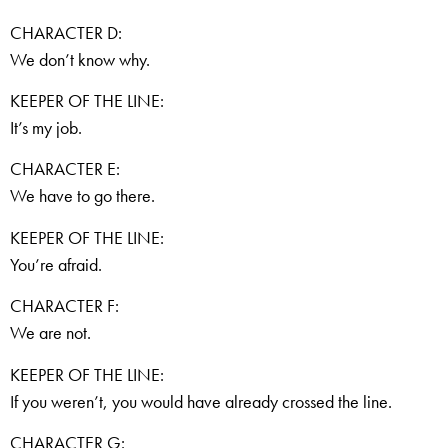
CHARACTER D:
We don’t know why.
KEEPER OF THE LINE:
It’s my job.
CHARACTER E:
We have to go there.
KEEPER OF THE LINE:
You’re afraid.
CHARACTER F:
We are not.
KEEPER OF THE LINE:
If you weren’t, you would have already crossed the line.
CHARACTER G: