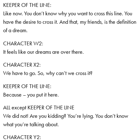
KEEPER OF THE LINE:
Like now. You don’t know why you want to cross this line. You
have the desire to cross it. And that, my friends, is the definition
of a dream.
CHARACTER W2:
It feels like our dreams are over there.
CHARACTER X2:
We have to go. So, why can’t we cross it?
KEEPER OF THE LINE:
Because – you put it here.
ALL except KEEPER OF THE LINE
We did not! Are you kidding? You’re lying. You don’t know
what you’re talking about.
CHARACTER Y2: