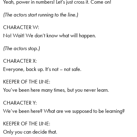
Yeah, power in numbers! Let’s just cross it. Come on!
(The actors start running to the line.)
CHARACTER W:
No! Wait! We don’t know what will happen.
(The actors stop.)
CHARACTER X:
Everyone, back up. It’s not – not safe.
KEEPER OF THE LINE:
You’ve been here many times, but you never learn.
CHARACTER Y:
We’ve been here? What are we supposed to be learning?
KEEPER OF THE LINE:
Only you can decide that.