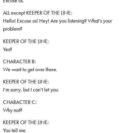
Excuse us.
ALL except KEEPER OF THE LINE:
Hello! Excuse us! Hey! Are you listening? What’s your
problem?
KEEPER OF THE LINE:
Yes?
CHARACTER B:
We want to get over there.
KEEPER OF THE LINE:
I’m sorry, but I can’t let you.
CHARACTER C:
Why not?
KEEPER OF THE LINE:
You tell me.