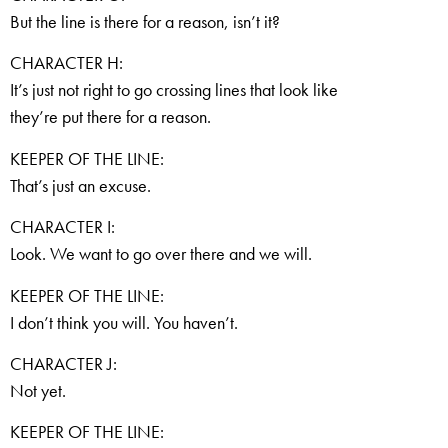
But the line is there for a reason, isn’t it?
CHARACTER H:
It’s just not right to go crossing lines that look like
they’re put there for a reason.
KEEPER OF THE LINE:
That’s just an excuse.
CHARACTER I:
Look. We want to go over there and we will.
KEEPER OF THE LINE:
I don’t think you will. You haven’t.
CHARACTER J:
Not yet.
KEEPER OF THE LINE: