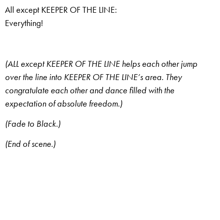
All except KEEPER OF THE LINE:
Everything!
(ALL except KEEPER OF THE LINE helps each other jump
over the line into KEEPER OF THE LINE’s area. They
congratulate each other and dance filled with the
expectation of absolute freedom.)
(Fade to Black.)
(End of scene.)