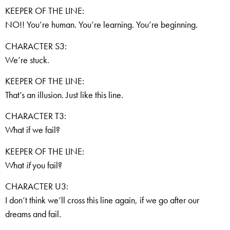
KEEPER OF THE LINE:
NO!! You’re human. You’re learning. You’re beginning.
CHARACTER S3:
We’re stuck.
KEEPER OF THE LINE:
That’s an illusion. Just like this line.
CHARACTER T3:
What if we fail?
KEEPER OF THE LINE:
What
if
you fail?
CHARACTER U3:
I don’t think we’ll cross this line again, if we go after our
dreams and fail.