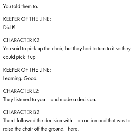
You told them to.
KEEPER OF THE LINE:
Did I?
CHARACTER K2:
You said to pick up the chair, but they had to turn to it so they
could pick it up.
KEEPER OF THE LINE:
Learning. Good.
CHARACTER L2:
They listened to you – and made a decision.
CHARACTER B2:
Then I followed the decision with – an action and that was to
raise the chair off the ground. There.