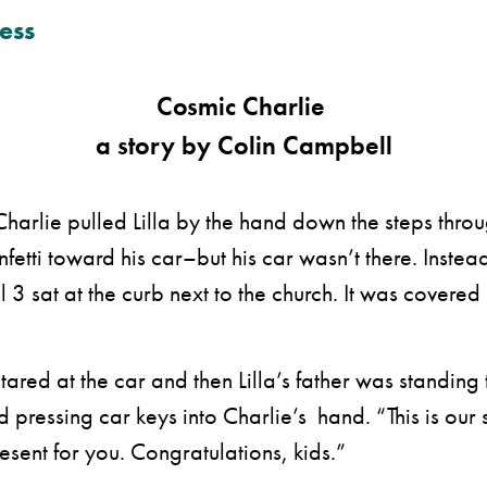
ess
Cosmic Charlie
a story by Colin Campbell
lie pulled Lilla by the hand down the steps throug
fetti toward his car–but his car wasn’t there. Instea
 3 sat at the curb next to the church. It was covered
red at the car and then Lilla’s father was standing 
 pressing car keys into Charlie’s hand. “This is our 
sent for you. Congratulations, kids.”