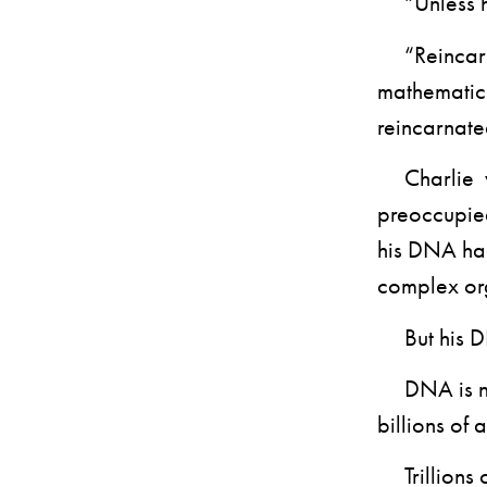
“Unless he’
“Reincarnat
mathematici
reincarnate
Charlie was
preoccupied
his DNA had
complex or
But his DNA
DNA is not 
billions of 
Trillions of