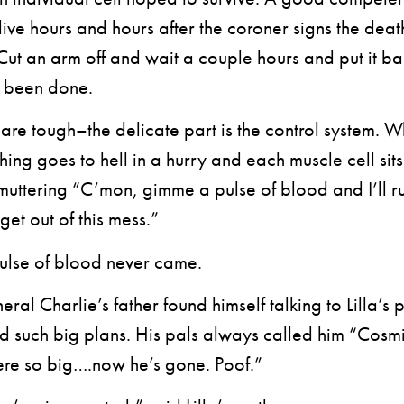
l alive hours and hours after the coroner signs the deat
. Cut an arm off and wait a couple hours and put it b
’s been done.
re tough–the delicate part is the control system. W
thing goes to hell in a hurry and each muscle cell sit
muttering “C’mon, gimme a pulse of blood and I’ll run
 get out of this mess.”
lse of blood never came.
al Charlie’s father found himself talking to Lilla’s p
d such big plans. His pals always called him “Cosmi
ere so big….now he’s gone. Poof.”