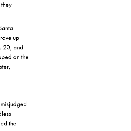
 they
Santa
drove up
s 20, and
epped on the
ster,
d misjudged
dless
ped the