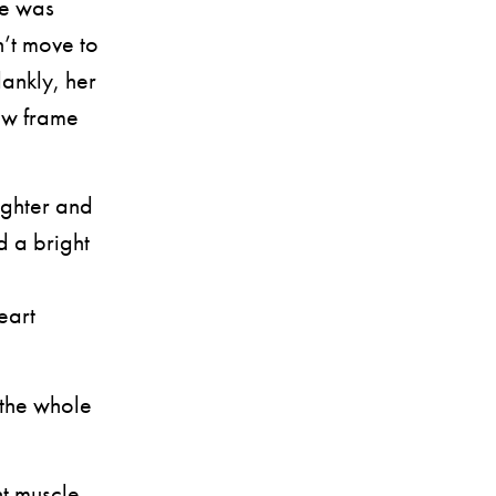
ie was
’t move to
lankly, her
dow frame
ighter and
d a bright
eart
the whole
t muscle