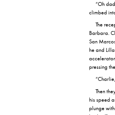
“Oh daddy 
climbed into
The recepti
Barbara. Ch
San Marcos
he and Lilla
accelerator
pressing the
“Charlie, 
Then they w
his speed a
plunge with