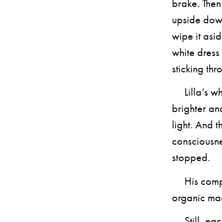
brake. The
upside down
wipe it asid
white dress
sticking th
Lilla’s whi
brighter an
light. And 
consciousne
stopped.
His compli
organic ma
Still, each