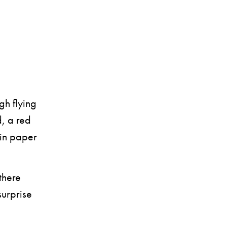
h flying
d, a red
 in paper
there
surprise