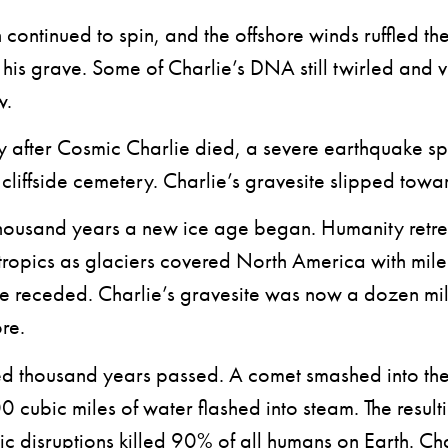
ontinued to spin, and the offshore winds ruffled th
his grave. Some of Charlie’s DNA still twirled and 
w.
fter Cosmic Charlie died, a severe earthquake spli
e cliffside cemetery. Charlie’s gravesite slipped towa
ousand years a new ice age began. Humanity retr
tropics as glaciers covered North America with mile-
ne receded. Charlie’s gravesite was now a dozen mil
re.
thousand years passed. A comet smashed into the 
 cubic miles of water flashed into steam. The result
ic disruptions killed 90% of all humans on Earth. Cha