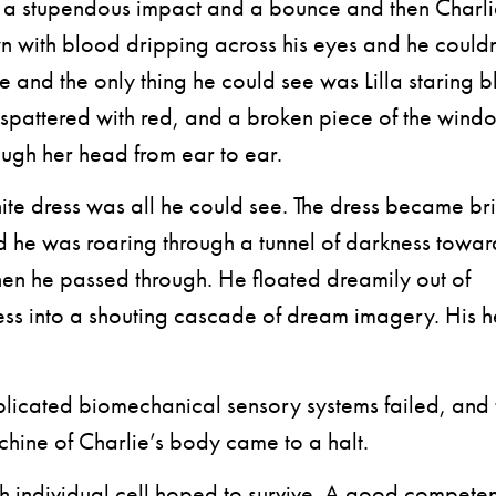
n a stupendous impact and a bounce and then Charl
 with blood dripping across his eyes and he couldn
e and the only thing he could see was Lilla staring b
 spattered with red, and a broken piece of the win
rough her head from ear to ear.
te dress was all he could see. The dress became br
d he was roaring through a tunnel of darkness towar
then he passed through. He floated dreamily out of
ss into a shouting cascade of dream imagery. His h
cated biomechanical sensory systems failed, and 
chine of Charlie’s body came to a halt.
 individual cell hoped to survive. A good competen