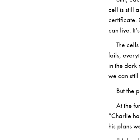
cell is stil
certificate
can live. It
The cells a
fails, every
in the dark 
we can still
But the pu
At the funer
“Charlie ha
his plans w