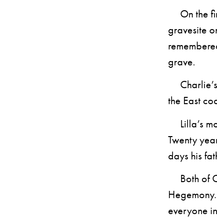
On the firs
gravesite o
remembered 
grave.
Charlie’s s
the East coa
Lilla’s mot
Twenty year
days his fat
Both of Cha
Hegemony. A
everyone i