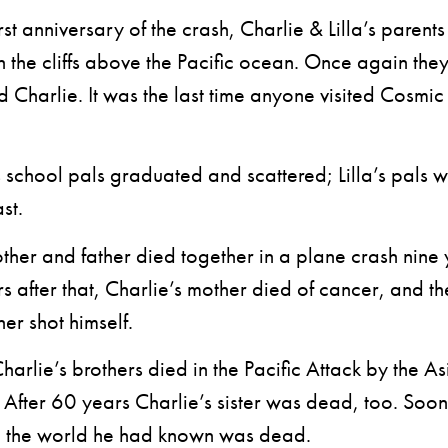
t anniversary of the crash, Charlie & Lilla’s parents
n the cliffs above the Pacific ocean. Once again the
Charlie. It was the last time anyone visited Cosmic 
chool pals graduated and scattered; Lilla’s pals w
st.
her and father died together in a plane crash nine y
s after that, Charlie’s mother died of cancer, and th
her shot himself.
rlie’s brothers died in the Pacific Attack by the As
fter 60 years Charlie’s sister was dead, too. Soon 
n the world he had known was dead.