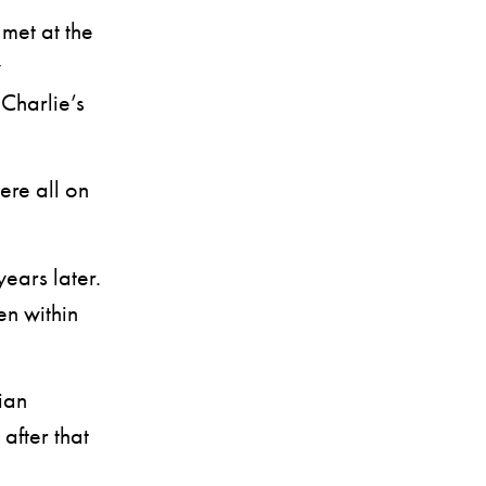
 met at the
y
Charlie’s
ere all on
ears later.
en within
ian
after that