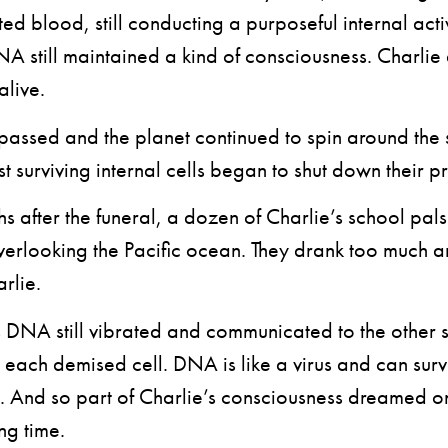
d blood, still conducting a purposeful internal activ
A still maintained a kind of consciousness. Charli
alive.
ssed and the planet continued to spin around the 
st surviving internal cells began to shut down their p
after the funeral, a dozen of Charlie’s school pals 
verlooking the Pacific ocean. They drank too much a
rlie.
NA still vibrated and communicated to the other s
each demised cell. DNA is like a virus and can survi
d. And so part of Charlie’s consciousness dreamed 
ng time.