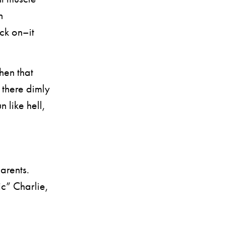
h
ack on–it
hen that
s there dimly
 like hell,
arents.
c” Charlie,