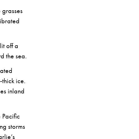
e grasses
vibrated
t off a
rd the sea.
eated
thick ice.
es inland
Pacific
ing storms
rlie’s