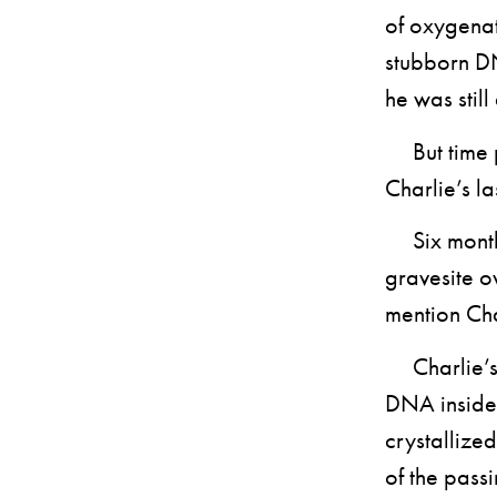
of oxygenate
stubborn DN
he was still 
But time pa
Charlie’s la
Six months 
gravesite o
mention Cha
Charlie’s D
DNA inside 
crystallize
of the passi