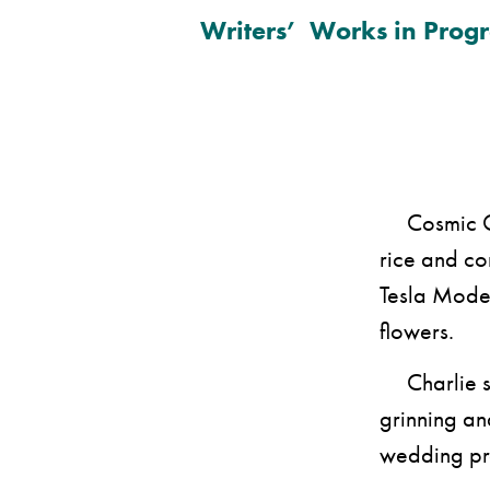
Writers’ Works in Progr
Cosmic Char
rice and con
Tesla Model
flowers.
Charlie sta
grinning and
wedding pre