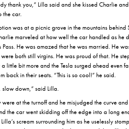
thank you,” Lilla said and she kissed Charlie and
 the car.
on was at a picnic grove in the mountains behind 
arlie marveled at how well the car handled as he 
 Pass. He was amazed that he was married. He wa
 were both still virgins. He was proud of that. He st
 a little bit more and the Tesla surged ahead even fa
m back in their seats. “This is so cool!” he said.
slow down,” said Lilla.
ere at the turnoff and he misjudged the curve an
nd the car went skidding off the edge into a long en
 Lilla’s scream surrounding him as he uselessly stom