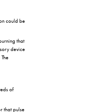
son could be
ourning that
nsory device
 The
eds of
or that pulse