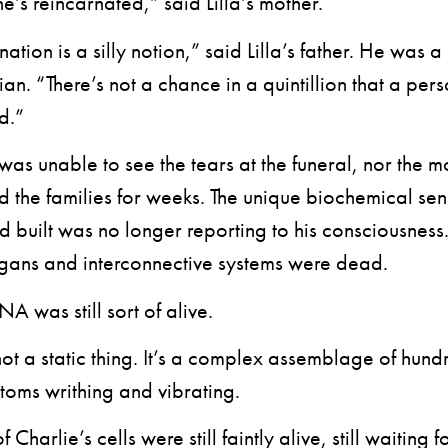
s reincarnated,” said Lilla’s mother.
ion is a silly notion,” said Lilla’s father. He was a
an. “There’s not a chance in a quintillion that a per
d.”
 unable to see the tears at the funeral, nor the m
 the families for weeks. The unique biochemical se
 built was no longer reporting to his consciousness.
gans and interconnective systems were dead.
 was still sort of alive.
a static thing. It’s a complex assemblage of hundr
atoms writhing and vibrating.
 Charlie’s cells were still faintly alive, still waiting f