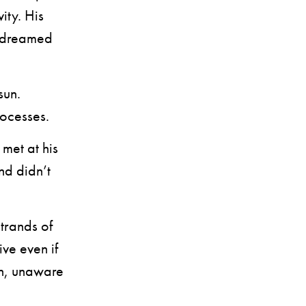
ity. His
e dreamed
sun.
rocesses.
met at his
nd didn’t
trands of
ve even if
on, unaware