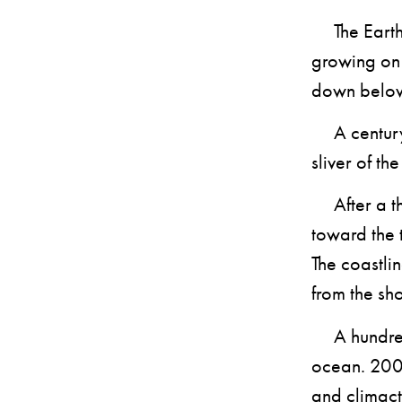
The Earth c
growing on 
down belo
A century a
sliver of th
After a th
toward the 
The coastli
from the sho
A hundred 
ocean. 2000
and climact