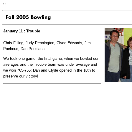
"""
January 11 : Trouble
Chris Filling, Judy Pennington, Clyde Edwards, Jim
Pachoud, Dan Ponsiano
We took one game, the final game, when we bowled our
averages and the Trouble team was under average and
we won 765-755; Dan and Clyde opened in the 10th to
preserve our victory!