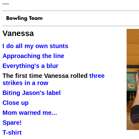
"""
Vanessa
I do all my own stunts
Approaching the line
Everything's a blur
The first time Vanessa rolled
three
strikes in a row
Biting Jason's label
Close up
Mom warned me...
Spare!
T-shirt