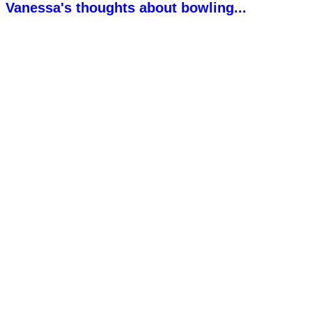
Vanessa's thoughts about bowling...